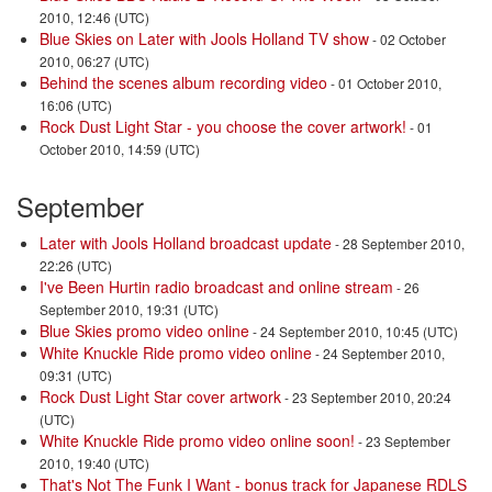
2010, 12:46 (UTC)
Blue Skies on Later with Jools Holland TV show
- 02 October
2010, 06:27 (UTC)
Behind the scenes album recording video
- 01 October 2010,
16:06 (UTC)
Rock Dust Light Star - you choose the cover artwork!
- 01
October 2010, 14:59 (UTC)
September
Later with Jools Holland broadcast update
- 28 September 2010,
22:26 (UTC)
I've Been Hurtin radio broadcast and online stream
- 26
September 2010, 19:31 (UTC)
Blue Skies promo video online
- 24 September 2010, 10:45 (UTC)
White Knuckle Ride promo video online
- 24 September 2010,
09:31 (UTC)
Rock Dust Light Star cover artwork
- 23 September 2010, 20:24
(UTC)
White Knuckle Ride promo video online soon!
- 23 September
2010, 19:40 (UTC)
That's Not The Funk I Want - bonus track for Japanese RDLS