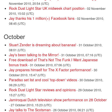
November 2010, 20:54 (UTC)
Rock Dust Light Star UK midweek chart position
- 02 November
2010, 15:02 (UTC)
Jay thanks his 1 million(+) Facebook fans
- 02 November 2010,
08:45 (UTC)
October
Stuart Zender is dreaming about bananas!
- 31 October 2010,
08:01 (UTC)
Jay's been talking to the Mirror!
- 31 October 2010, 07:16 (UTC)
Free download of That's Not The Funk I Want Japanese
bonus track
- 31 October 2010, 07:06 (UTC)
Jay prepares himself for The X Factor performance!
- 30
October 2010, 15:47 (UTC)
Paradiso set list and cool 'top-down' videos
- 30 October 2010,
06:29 (UTC)
Rock Dust Light Star reviews and opinions
- 29 October 2010,
15:27 (UTC)
Jamiroquai Dutch television show performance on 28 October
- 27 October 2010, 15:23 (UTC)
Jay talks to The Scotsman
- 26 October 2010, 06:21 (UTC)