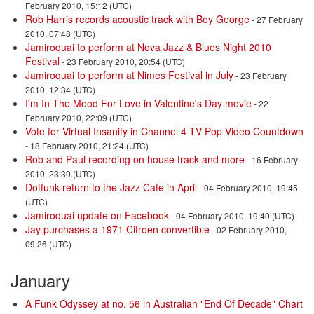
February 2010, 15:12 (UTC)
Rob Harris records acoustic track with Boy George
- 27 February
2010, 07:48 (UTC)
Jamiroquai to perform at Nova Jazz & Blues Night 2010
Festival
- 23 February 2010, 20:54 (UTC)
Jamiroquai to perform at Nimes Festival in July
- 23 February
2010, 12:34 (UTC)
I'm In The Mood For Love in Valentine's Day movie
- 22
February 2010, 22:09 (UTC)
Vote for Virtual Insanity in Channel 4 TV Pop Video Countdown
- 18 February 2010, 21:24 (UTC)
Rob and Paul recording on house track and more
- 16 February
2010, 23:30 (UTC)
Dotfunk return to the Jazz Cafe in April
- 04 February 2010, 19:45
(UTC)
Jamiroquai update on Facebook
- 04 February 2010, 19:40 (UTC)
Jay purchases a 1971 Citroen convertible
- 02 February 2010,
09:26 (UTC)
January
A Funk Odyssey at no. 56 in Australian "End Of Decade" Chart