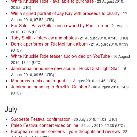
White Knuckle Ride - available to purchase
- 23 August 2010,
20:52 (UTC)
Win a signed portrait of Jay Kay with proceeds to charity
- 22
August 2010, 07:52 (UTC)
For Sale - Bass Guitar once owned by Paul Turner
- 21 August
2010, 17:05 (UTC)
Toby Smith - interview and photos
- 21 August 2010, 07:45 (UTC)
Derrick performs on Rik Mol funk album
- 21 August 2010, 07:39
(UTC)
White Knuckle Ride teaser audio/video on YouTube
- 16 August
2010, 13:41 (UTC)
Jamiroquai announce new album - Rock Dust Light Star
- 16
August 2010, 09:56 (UTC)
Monarchy remix Jamiroquai
- 11 August 2010, 11:46 (UTC)
Jamiroquai heading to Brazil in October?
- 06 August 2010, 14:23
(UTC)
July
Sudoeste Festival confirmation
- 30 July 2010, 11:03 (UTC)
Paleo Festival concert video online
- 26 July 2010, 22:38 (UTC)
European summer concerts - your thoughts and reviews
- 22