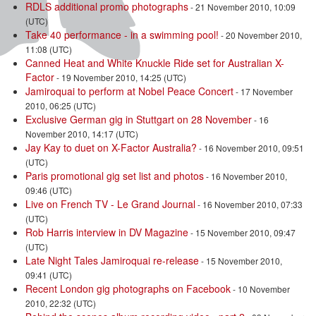
RDLS additional promo photographs
- 21 November 2010, 10:09
(UTC)
Take 40 performance - in a swimming pool!
- 20 November 2010,
11:08 (UTC)
Canned Heat and White Knuckle Ride set for Australian X-
Factor
- 19 November 2010, 14:25 (UTC)
Jamiroquai to perform at Nobel Peace Concert
- 17 November
2010, 06:25 (UTC)
Exclusive German gig in Stuttgart on 28 November
- 16
November 2010, 14:17 (UTC)
Jay Kay to duet on X-Factor Australia?
- 16 November 2010, 09:51
(UTC)
Paris promotional gig set list and photos
- 16 November 2010,
09:46 (UTC)
Live on French TV - Le Grand Journal
- 16 November 2010, 07:33
(UTC)
Rob Harris interview in DV Magazine
- 15 November 2010, 09:47
(UTC)
Late Night Tales Jamiroquai re-release
- 15 November 2010,
09:41 (UTC)
Recent London gig photographs on Facebook
- 10 November
2010, 22:32 (UTC)