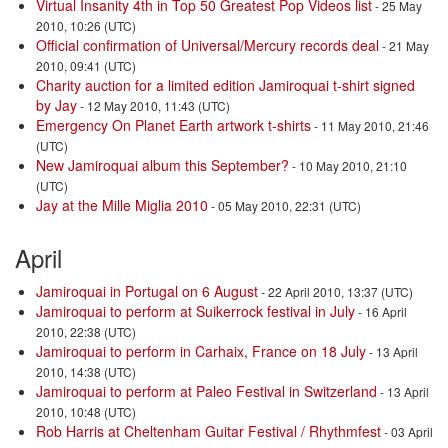
Virtual Insanity 4th in Top 50 Greatest Pop Videos list
- 25 May
2010, 10:26 (UTC)
Official confirmation of Universal/Mercury records deal
- 21 May
2010, 09:41 (UTC)
Charity auction for a limited edition Jamiroquai t-shirt signed
by Jay
- 12 May 2010, 11:43 (UTC)
Emergency On Planet Earth artwork t-shirts
- 11 May 2010, 21:46
(UTC)
New Jamiroquai album this September?
- 10 May 2010, 21:10
(UTC)
Jay at the Mille Miglia 2010
- 05 May 2010, 22:31 (UTC)
April
Jamiroquai in Portugal on 6 August
- 22 April 2010, 13:37 (UTC)
Jamiroquai to perform at Suikerrock festival in July
- 16 April
2010, 22:38 (UTC)
Jamiroquai to perform in Carhaix, France on 18 July
- 13 April
2010, 14:38 (UTC)
Jamiroquai to perform at Paleo Festival in Switzerland
- 13 April
2010, 10:48 (UTC)
Rob Harris at Cheltenham Guitar Festival / Rhythmfest
- 03 April