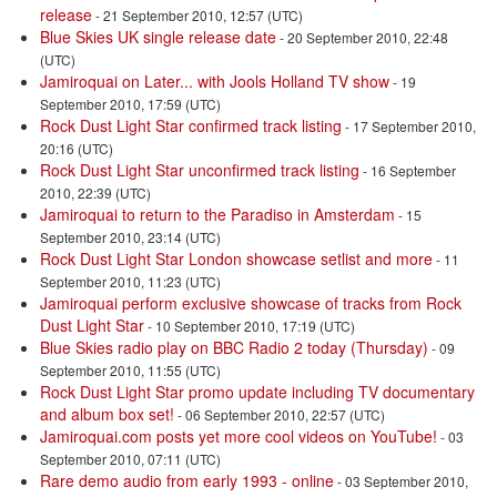
release
- 21 September 2010, 12:57 (UTC)
Blue Skies UK single release date
- 20 September 2010, 22:48
(UTC)
Jamiroquai on Later... with Jools Holland TV show
- 19
September 2010, 17:59 (UTC)
Rock Dust Light Star confirmed track listing
- 17 September 2010,
20:16 (UTC)
Rock Dust Light Star unconfirmed track listing
- 16 September
2010, 22:39 (UTC)
Jamiroquai to return to the Paradiso in Amsterdam
- 15
September 2010, 23:14 (UTC)
Rock Dust Light Star London showcase setlist and more
- 11
September 2010, 11:23 (UTC)
Jamiroquai perform exclusive showcase of tracks from Rock
Dust Light Star
- 10 September 2010, 17:19 (UTC)
Blue Skies radio play on BBC Radio 2 today (Thursday)
- 09
September 2010, 11:55 (UTC)
Rock Dust Light Star promo update including TV documentary
and album box set!
- 06 September 2010, 22:57 (UTC)
Jamiroquai.com posts yet more cool videos on YouTube!
- 03
September 2010, 07:11 (UTC)
Rare demo audio from early 1993 - online
- 03 September 2010,