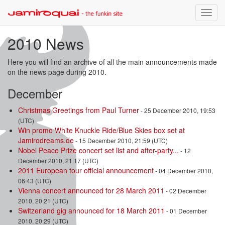
Toggle
naviga
2010 News
Here you will find an archive of all the main announcements made
on the news page during 2010.
December
Christmas Greetings from Paul Turner
- 25 December 2010, 19:53
(UTC)
Win promo White Knuckle Ride/Blue Skies box set at
Jamirodreams.de
- 15 December 2010, 21:59 (UTC)
Nobel Peace Prize concert set list and after-party...
- 12
December 2010, 21:17 (UTC)
2011 European tour official announcement
- 04 December 2010,
06:43 (UTC)
Vienna concert announced for 28 March 2011
- 02 December
2010, 20:21 (UTC)
Switzerland gig announced for 18 March 2011
- 01 December
2010, 20:29 (UTC)