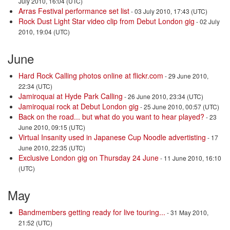
July 2010, 16:04 (UTC)
Arras Festival performance set list
- 03 July 2010, 17:43 (UTC)
Rock Dust Light Star video clip from Debut London gig
- 02 July
2010, 19:04 (UTC)
June
Hard Rock Calling photos online at flickr.com
- 29 June 2010,
22:34 (UTC)
Jamiroquai at Hyde Park Calling
- 26 June 2010, 23:34 (UTC)
Jamiroquai rock at Debut London gig
- 25 June 2010, 00:57 (UTC)
Back on the road... but what do you want to hear played?
- 23
June 2010, 09:15 (UTC)
Virtual Insanity used in Japanese Cup Noodle advertisting
- 17
June 2010, 22:35 (UTC)
Exclusive London gig on Thursday 24 June
- 11 June 2010, 16:10
(UTC)
May
Bandmembers getting ready for live touring...
- 31 May 2010,
21:52 (UTC)