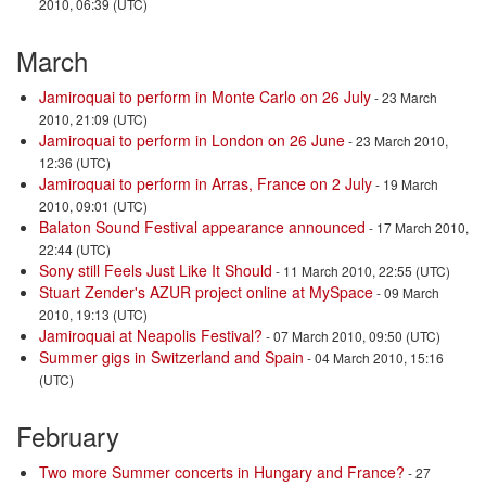
2010, 06:39 (UTC)
March
Jamiroquai to perform in Monte Carlo on 26 July
- 23 March
2010, 21:09 (UTC)
Jamiroquai to perform in London on 26 June
- 23 March 2010,
12:36 (UTC)
Jamiroquai to perform in Arras, France on 2 July
- 19 March
2010, 09:01 (UTC)
Balaton Sound Festival appearance announced
- 17 March 2010,
22:44 (UTC)
Sony still Feels Just Like It Should
- 11 March 2010, 22:55 (UTC)
Stuart Zender's AZUR project online at MySpace
- 09 March
2010, 19:13 (UTC)
Jamiroquai at Neapolis Festival?
- 07 March 2010, 09:50 (UTC)
Summer gigs in Switzerland and Spain
- 04 March 2010, 15:16
(UTC)
February
Two more Summer concerts in Hungary and France?
- 27