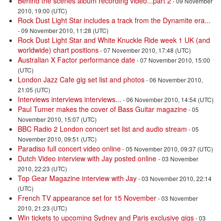
Behind the scenes album recording video...part 2
- 09 November
2010, 19:00 (UTC)
Rock Dust Light Star includes a track from the Dynamite era...
- 09 November 2010, 11:28 (UTC)
Rock Dust Light Star and White Knuckle Ride week 1 UK (and
worldwide) chart positions
- 07 November 2010, 17:48 (UTC)
Australian X Factor performance date
- 07 November 2010, 15:00
(UTC)
London Jazz Cafe gig set list and photos
- 06 November 2010,
21:05 (UTC)
Interviews interviews interviews...
- 06 November 2010, 14:54 (UTC)
Paul Turner makes the cover of Bass Guitar magazine
- 05
November 2010, 15:07 (UTC)
BBC Radio 2 London concert set list and audio stream
- 05
November 2010, 09:51 (UTC)
Paradiso full concert video online
- 05 November 2010, 09:37 (UTC)
Dutch Video interview with Jay posted online
- 03 November
2010, 22:23 (UTC)
Top Gear Magazine interview with Jay
- 03 November 2010, 22:14
(UTC)
French TV appearance set for 15 November
- 03 November
2010, 21:23 (UTC)
Win tickets to upcoming Sydney and Paris exclusive gigs
- 03