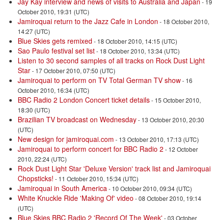
Jay Kay interview and news of visits to Australia and Japan
- 19
October 2010, 19:31 (UTC)
Jamiroquai return to the Jazz Cafe in London
- 18 October 2010,
14:27 (UTC)
Blue Skies gets remixed
- 18 October 2010, 14:15 (UTC)
Sao Paulo festival set list
- 18 October 2010, 13:34 (UTC)
Listen to 30 second samples of all tracks on Rock Dust Light
Star
- 17 October 2010, 07:50 (UTC)
Jamiroquai to perform on TV Total German TV show
- 16
October 2010, 16:34 (UTC)
BBC Radio 2 London Concert ticket details
- 15 October 2010,
18:30 (UTC)
Brazilian TV broadcast on Wednesday
- 13 October 2010, 20:30
(UTC)
New design for jamiroquai.com
- 13 October 2010, 17:13 (UTC)
Jamiroquai to perform concert for BBC Radio 2
- 12 October
2010, 22:24 (UTC)
Rock Dust Light Star 'Deluxe Version' track list and Jamiroquai
Chopsticks!
- 11 October 2010, 15:34 (UTC)
Jamiroquai in South America
- 10 October 2010, 09:34 (UTC)
White Knuckle Ride 'Making Of' video
- 08 October 2010, 19:14
(UTC)
Blue Skies BBC Radio 2 'Record Of The Week'
- 03 October