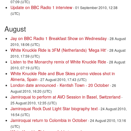
07:09 (UTC)
Update on BBC Radio 1 interview
- 01 September 2010, 12:38
(UTC)
August
Jay on BBC Radio 1 Breakfast Show on Wednesday
- 28 August
2010, 18:06 (UTC)
White Knuckle Ride is 3FM (Netherlands) 'Mega Hit'
- 28 August
2010, 17:59 (UTC)
Listen to the Monarchy remix of White Knuckle Ride
- 28 August
2010, 07:19 (UTC)
White Knuckle Ride and Blue Skies promo videos shot in
Almeria, Spain
- 27 August 2010, 17:43 (UTC)
London date announced - Kentish Town - 20 October
- 26
August 2010, 16:20 (UTC)
Jamiroquai to perform at AVO Session in Basel, Switzerland
-
25 August 2010, 12:35 (UTC)
Jamiroquai Rock Dust Light Star biography text
- 24 August 2010,
16:54 (UTC)
Jamiroquai return to Colombia in October
- 24 August 2010, 13:16
(UTC)