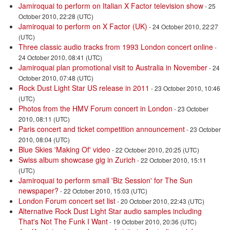
Jamiroquai to perform on Italian X Factor television show
- 25
October 2010, 22:28 (UTC)
Jamiroquai to perform on X Factor (UK)
- 24 October 2010, 22:27
(UTC)
Three classic audio tracks from 1993 London concert online
-
24 October 2010, 08:41 (UTC)
Jamiroquai plan promotional visit to Australia in November
- 24
October 2010, 07:48 (UTC)
Rock Dust Light Star US release in 2011
- 23 October 2010, 10:46
(UTC)
Photos from the HMV Forum concert in London
- 23 October
2010, 08:11 (UTC)
Paris concert and ticket competition announcement
- 23 October
2010, 08:04 (UTC)
Blue Skies 'Making Of' video
- 22 October 2010, 20:25 (UTC)
Swiss album showcase gig in Zurich
- 22 October 2010, 15:11
(UTC)
Jamiroquai to perform small 'Biz Session' for The Sun
newspaper?
- 22 October 2010, 15:03 (UTC)
London Forum concert set list
- 20 October 2010, 22:43 (UTC)
Alternative Rock Dust Light Star audio samples including
That's Not The Funk I Want
- 19 October 2010, 20:36 (UTC)