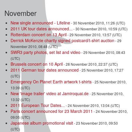
November
New single announced - Lifeline
- 30 November 2010, 11:26 (UTC)
2011 UK tour dates announced...
- 30 November 2010, 10:59 (UTC)
Rotterdam concert on 13 April
- 29 November 2010, 13:57 (UTC)
Derrick McKenzie charity signed postcard/t-shirt auction
- 29
November 2010, 08:48 (UTC)
SWR3 party photos, set list and video
- 29 November 2010, 08:43
(UTC)
Brussels concert on 10 April
- 28 November 2010, 22:37 (UTC)
2011 German tour dates announced
- 25 November 2010, 17:27
(UTC)
Emergency On Planet Earth artwork t-shirts
- 25 November 2010,
13:39 (UTC)
New 'image trailer' video at Jamiroquai.de
- 25 November 2010,
13:32 (UTC)
2011 European Tour Dates...
- 24 November 2010, 13:04 (UTC)
Paris concert announced for 23 March 2011
- 24 November 2010,
09:05 (UTC)
Japanese album promotional visit
- 23 November 2010, 09:50
(UTC)