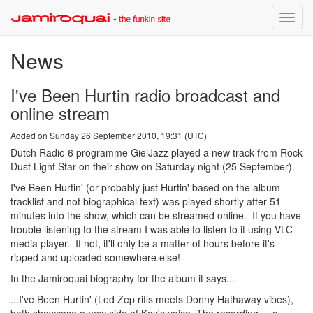
Toggle
naviga
News
I've Been Hurtin radio broadcast and
online stream
Added on Sunday 26 September 2010, 19:31 (UTC)
Dutch Radio 6 programme GielJazz played a new track from Rock
Dust Light Star on their show on Saturday night (25 September).
I've Been Hurtin' (or probably just Hurtin' based on the album
tracklist and not biographical text) was played shortly after 51
minutes into the show, which can be streamed online. If you have
trouble listening to the stream I was able to listen to it using VLC
media player. If not, it'll only be a matter of hours before it's
ripped and uploaded somewhere else!
In the Jamiroquai biography for the album it says...
...I've Been Hurtin' (Led Zep riffs meets Donny Hathaway vibes),