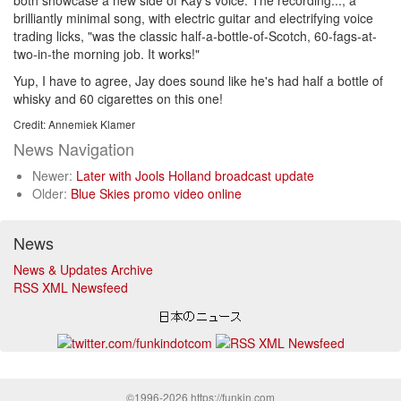
both showcase a new side of Kay's voice. The recording..., a
brilliantly minimal song, with electric guitar and electrifying voice
trading licks, "was the classic half-a-bottle-of-Scotch, 60-fags-at-
two-in-the morning job. It works!"
Yup, I have to agree, Jay does sound like he's had half a bottle of
whisky and 60 cigarettes on this one!
Credit: Annemiek Klamer
News Navigation
Newer:
Later with Jools Holland broadcast update
Older:
Blue Skies promo video online
News
News & Updates Archive
RSS XML Newsfeed
©1996-2026 https://funkin.com