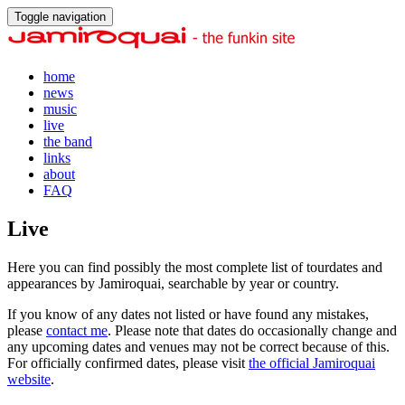
Toggle navigation
home
news
music
live
the band
links
about
FAQ
Live
Here you can find possibly the most complete list of tourdates and
appearances by Jamiroquai, searchable by year or country.
If you know of any dates not listed or have found any mistakes,
please
contact me
. Please note that dates do occasionally change and
any upcoming dates and venues may not be correct because of this.
For officially confirmed dates, please visit
the official Jamiroquai
website
.