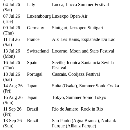
04 Jul 26
Italy
Lucca, Lucca Summer Festival
(Sat)
07 Jul 26
Luxembourg
Luxexpo Open-Air
(Tue)
09 Jul 26
Germany
Stuttgart, Jazzopen Stuttgart
(Thu)
11 Jul 26
France
Aix-Les-Bains, Esplanade Du Lac
(Sat)
13 Jul 26
Switzerland
Locarno, Moon and Stars Festival
(Mon)
16 Jul 26
Spain
Seville, Iconica Santalucia Sevilla
(Thu)
Festival
18 Jul 26
Portugal
Cascais, Cooljazz Festival
(Sat)
14 Aug 26
Japan
Suita (Osaka), Summer Sonic Osaka
(Fri)
16 Aug 26
Japan
Tokyo, Summer Sonic Tokyo
(Sun)
11 Sep 26
Brazil
Rio de Janiero, Rock in Rio
(Fri)
13 Sep 26
Brazil
Sao Paulo (Agua Branca), Nubank
(Sun)
Parque (Allianz Parque)