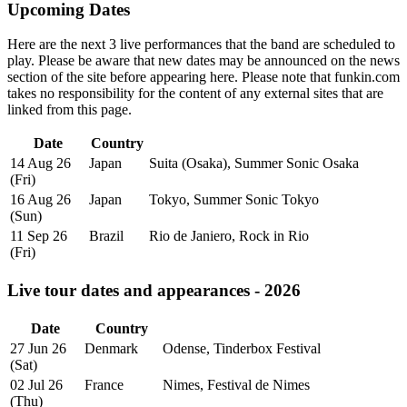
Upcoming Dates
Here are the next 3 live performances that the band are scheduled to
play. Please be aware that new dates may be announced on the news
section of the site before appearing here. Please note that funkin.com
takes no responsibility for the content of any external sites that are
linked from this page.
Date
Country
14 Aug 26
Japan
Suita (Osaka), Summer Sonic Osaka
(Fri)
16 Aug 26
Japan
Tokyo, Summer Sonic Tokyo
(Sun)
11 Sep 26
Brazil
Rio de Janiero, Rock in Rio
(Fri)
Live tour dates and appearances - 2026
Date
Country
27 Jun 26
Denmark
Odense, Tinderbox Festival
(Sat)
02 Jul 26
France
Nimes, Festival de Nimes
(Thu)