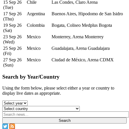
15 Sep 26
Chile
Las Condes, Claro Arena
(Tue)
17 Sep 26
Argentina
Buenos Aires, Hipodomo de San Isidro
(Thu)
19 Sep 26
Colombia
Bogata, Coliseo Medplus Bogota
(Sat)
23 Sep 26
Mexico
Monterrey, Arena Monterrey
(Wed)
25 Sep 26
Mexico
Guadalajara, Arena Guadalajara
(Fri)
27 Sep 26
Mexico
Ciudad de México, Arena CDMX
(Sun)
Search by Year/Country
Using the form below, please select either a year or country to
display live dates as appropriate.
Search