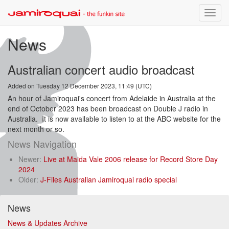
Toggle
naviga
News
Australian concert audio broadcast
Added on Tuesday 12 December 2023, 11:49 (UTC)
An hour of Jamiroquai's concert from Adelaide in Australia at the
end of October 2023 has been broadcast on Double J radio in
Australia. It is now available to listen to at the ABC website for the
next month or so.
News Navigation
Newer:
Live at Maida Vale 2006 release for Record Store Day
2024
Older:
J-Files Australian Jamiroquai radio special
News
News & Updates Archive