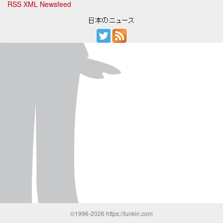
RSS XML Newsfeed
©1996-2026 https://funkin.com