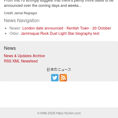
From this I'd strongly suggest that there's plenty more dates to be
announced over the coming days and weeks...
Credit: Jamal Regragui
News Navigation
Newer:
London date announced - Kentish Town - 20 October
Older:
Jamiroquai Rock Dust Light Star biography text
News
News & Updates Archive
RSS XML Newsfeed
©1996-2026 https://funkin.com