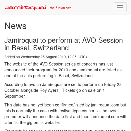
Toggle
naviga
News
Jamiroquai to perform at AVO Session
in Basel, Switzerland
Added on Wednesday 25 August 2010, 12:35 (UTC)
The website of the AVO Session series of concerts has just
announced their program for 2010 and Jamiroquai are listed as
one of the acts performing in Basel, Switzerland.
According to avo.ch Jamiroquai are set to perform on Friday 22
October alongside Roy Ayers. Tickets go on sale on 1
September.
This date has not yet been confirmed/listed by jamiroquai.com but
this is normally the case with festival-type concerts - the event
promoter will announce the date first and then jamiroquai.com will
later list the gig on its website.