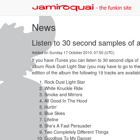
News
Listen to 30 second samples of a
Added on Sunday 17 October 2010, 07:50 (UTC)
If you have iTunes you can listen to 30 second clips of
album Rock Dust Light Star (you may have to go to the 
edition of the album the following 19 tracks are availab
Rock Dust Light Star
White Knuckle Ride
Smoke and Mirrors
All Good In The Hood
Hurtin'
Blue Skies
Lifeline
She's A Fast Persuader
Two Completely Different Things
Goodbye To My Dancer