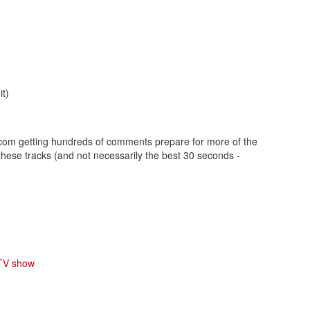
t)
n.com getting hundreds of comments prepare for more of the
ese tracks (and not necessarily the best 30 seconds -
 TV show