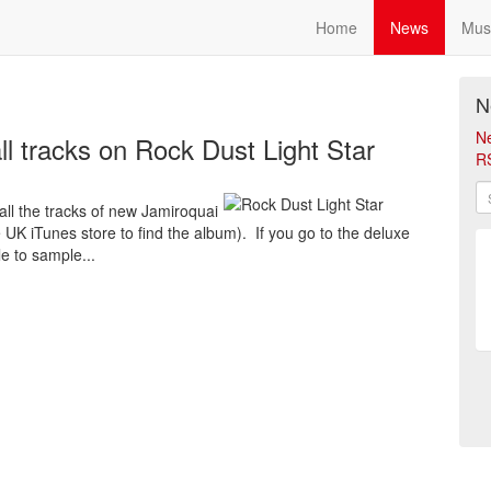
Home
News
Mus
N
N
ll tracks on Rock Dust Light Star
R
 all the tracks of new Jamiroquai
UK iTunes store to find the album). If you go to the deluxe
le to sample...