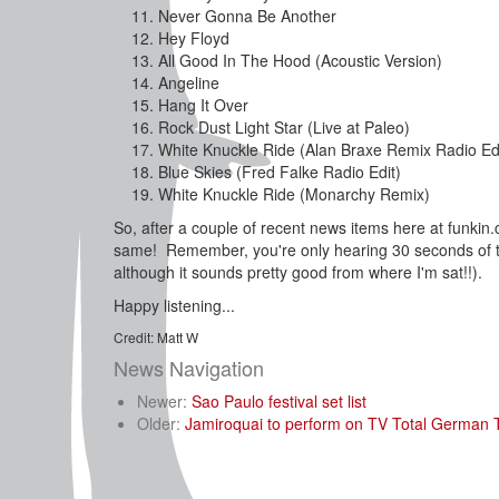
Never Gonna Be Another
Hey Floyd
All Good In The Hood (Acoustic Version)
Angeline
Hang It Over
Rock Dust Light Star (Live at Paleo)
White Knuckle Ride (Alan Braxe Remix Radio Edi
Blue Skies (Fred Falke Radio Edit)
White Knuckle Ride (Monarchy Remix)
So, after a couple of recent news items here at funki
same! Remember, you're only hearing 30 seconds of th
although it sounds pretty good from where I'm sat!!).
Happy listening...
Credit: Matt W
News Navigation
Newer:
Sao Paulo festival set list
Older:
Jamiroquai to perform on TV Total German