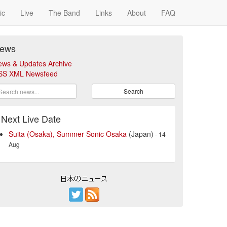
ic
Live
The Band
Links
About
FAQ
ews
ews & Updates Archive
SS XML Newsfeed
Search
Next Live Date
Suita (Osaka), Summer Sonic Osaka
(Japan)
- 14
Aug