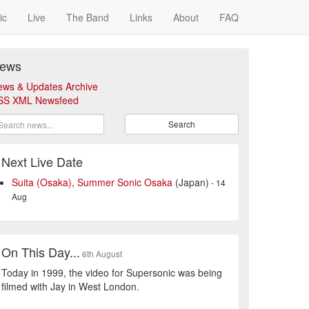
ic
Live
The Band
Links
About
FAQ
ews
ews & Updates Archive
SS XML Newsfeed
Search
Next Live Date
Suita (Osaka), Summer Sonic Osaka
(Japan)
- 14
Aug
On This Day...
6th August
Today in 1999, the video for Supersonic was being
filmed with Jay in West London.