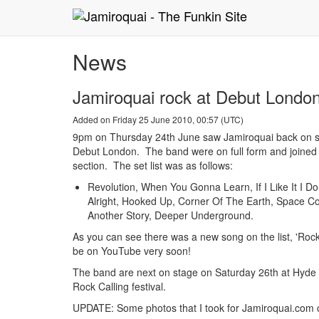
News
Jamiroquai rock at Debut London
Added on Friday 25 June 2010, 00:57 (UTC)
9pm on Thursday 24th June saw Jamiroquai back on st
Debut London. The band were on full form and joined
section. The set list was as follows:
Revolution, When You Gonna Learn, If I Like It I Do I
Alright, Hooked Up, Corner Of The Earth, Space Co
Another Story, Deeper Underground.
As you can see there was a new song on the list, 'Rock 
be on YouTube very soon!
The band are next on stage on Saturday 26th at Hyde
Rock Calling festival.
UPDATE: Some photos that I took for Jamiroquai.com ca