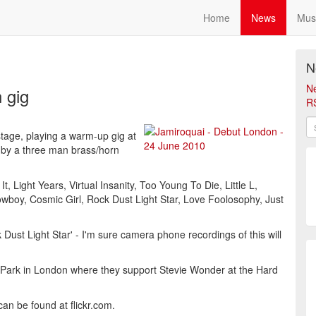
Home
News
Mus
N
N
 gig
R
age, playing a warm-up gig at
 by a three man brass/horn
t, Light Years, Virtual Insanity, Too Young To Die, Little L,
wboy, Cosmic Girl, Rock Dust Light Star, Love Foolosophy, Just
Dust Light Star' - I'm sure camera phone recordings of this will
 Park in London where they support Stevie Wonder at the Hard
n be found at flickr.com.