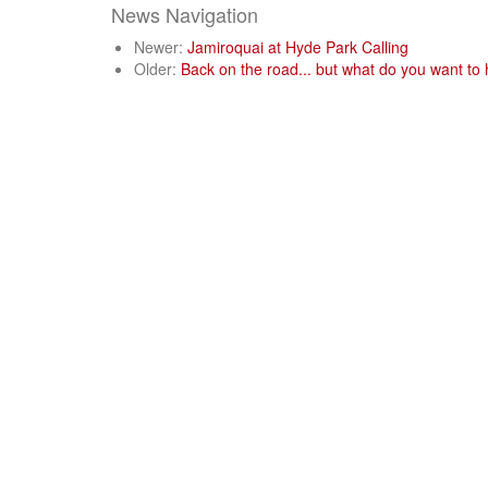
News Navigation
Newer:
Jamiroquai at Hyde Park Calling
Older:
Back on the road... but what do you want to