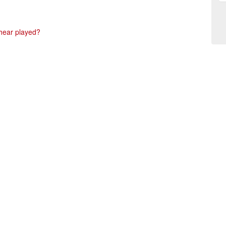
 hear played?