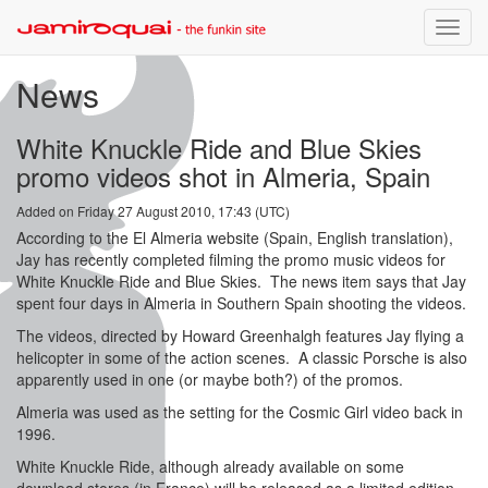
Toggle
naviga
News
White Knuckle Ride and Blue Skies
promo videos shot in Almeria, Spain
Added on Friday 27 August 2010, 17:43 (UTC)
According to the El Almeria website (Spain, English translation),
Jay has recently completed filming the promo music videos for
White Knuckle Ride and Blue Skies. The news item says that Jay
spent four days in Almeria in Southern Spain shooting the videos.
The videos, directed by Howard Greenhalgh features Jay flying a
helicopter in some of the action scenes. A classic Porsche is also
apparently used in one (or maybe both?) of the promos.
Almeria was used as the setting for the Cosmic Girl video back in
1996.
White Knuckle Ride, although already available on some