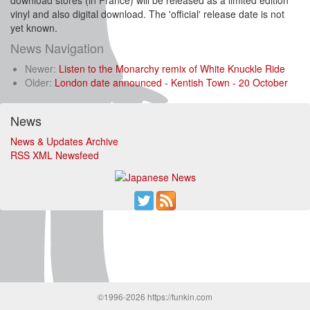
download stores (in France) will be released as a limited edition
vinyl and also digital download. The 'official' release date is not
yet known.
News Navigation
Newer:
Listen to the Monarchy remix of White Knuckle Ride
Older:
London date announced - Kentish Town - 20 October
News
News & Updates Archive
RSS XML Newsfeed
©1996-2026 https://funkin.com