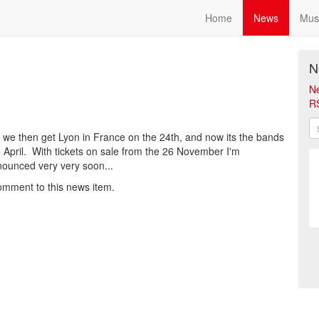
Home
News
Mus
N
N
R
 we then get Lyon in France on the 24th, and now its the bands
5 April. With tickets on sale from the 26 November I'm
announced very very soon...
omment to this news item.