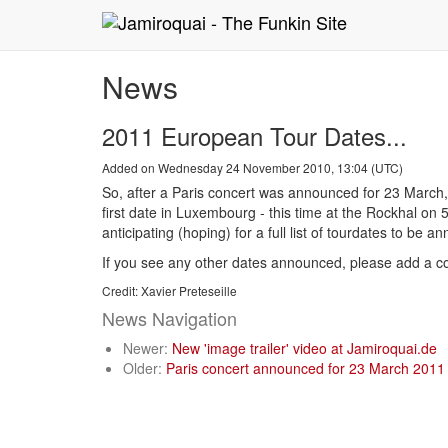
News
2011 European Tour Dates...
Added on Wednesday 24 November 2010, 13:04 (UTC)
So, after a Paris concert was announced for 23 March,
first date in Luxembourg - this time at the Rockhal on 
anticipating (hoping) for a full list of tourdates to be 
If you see any other dates announced, please add a c
Credit: Xavier Preteseille
News Navigation
Newer:
New 'image trailer' video at Jamiroquai.de
Older:
Paris concert announced for 23 March 2011