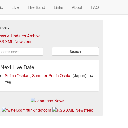
ic
Live
The Band
Links
About
FAQ
ews
ews & Updates Archive
SS XML Newsfeed
Search
Next Live Date
Suita (Osaka), Summer Sonic Osaka
(Japan)
- 14
Aug