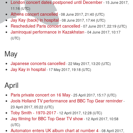
London concert dates postponed until December
- 15 June 2017,
11:16 (UTC)
Athens concert cancelled
- 08 June 2017, 21:40 (UTC)
Jay Kay (back) in hospital
- 08 June 2017, 17:44 (UTC)
Rescheduled Paris concert cancelled
- 07 June 2017, 22:19 (UTC)
Jamiroquai performance in Kazakhstan
- 04 June 2017, 10:17
(UTC)
May
Japanese concerts cancelled
- 22 May 2017, 13:20 (UTC)
Jay Kay in hospital
- 17 May 2017, 19:18 (UTC)
April
Paris private concert on 16 May
- 25 April 2017, 15:17 (UTC)
Jools Holland TV performance and BBC Top Gear reminder
-
23 April 2017, 05:22 (UTC)
Toby Smith - 1970-2017
- 12 April 2017, 12:28 (UTC)
Jay filming for BBC Top Gear TV show
- 12 April 2017, 10:58
(UTC)
Automaton enters UK album chart at number 4
- 08 April 2017,