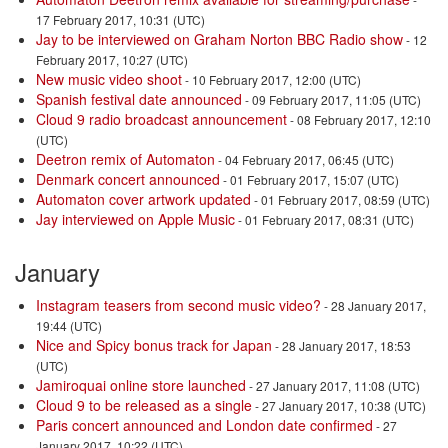
17 February 2017, 10:31 (UTC)
Jay to be interviewed on Graham Norton BBC Radio show
- 12
February 2017, 10:27 (UTC)
New music video shoot
- 10 February 2017, 12:00 (UTC)
Spanish festival date announced
- 09 February 2017, 11:05 (UTC)
Cloud 9 radio broadcast announcement
- 08 February 2017, 12:10
(UTC)
Deetron remix of Automaton
- 04 February 2017, 06:45 (UTC)
Denmark concert announced
- 01 February 2017, 15:07 (UTC)
Automaton cover artwork updated
- 01 February 2017, 08:59 (UTC)
Jay interviewed on Apple Music
- 01 February 2017, 08:31 (UTC)
January
Instagram teasers from second music video?
- 28 January 2017,
19:44 (UTC)
Nice and Spicy bonus track for Japan
- 28 January 2017, 18:53
(UTC)
Jamiroquai online store launched
- 27 January 2017, 11:08 (UTC)
Cloud 9 to be released as a single
- 27 January 2017, 10:38 (UTC)
Paris concert announced and London date confirmed
- 27
January 2017, 10:22 (UTC)