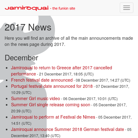
Toggle
naviga
2017 News
Here you will find an archive of all the main announcements made
on the news page during 2017.
December
Jamiroquai to return to Greece after 2017 cancelled
performance
- 21 December 2017, 18:05 (UTC)
French festival date announced
- 08 December 2017, 14:27 (UTC)
Portugal festival date announced for 2018
- 07 December 2017,
10:29 (UTC)
Summer Girl music video
- 06 December 2017, 10:01 (UTC)
Summer Girl single release coming soon
- 05 December 2017,
20:39 (UTC)
Jamiroquai to perform at Festival de Nimes
- 05 December 2017,
14:51 (UTC)
Jamiroquai announce Summer 2018 German festival date
- 05
December 2017, 13:40 (UTC)