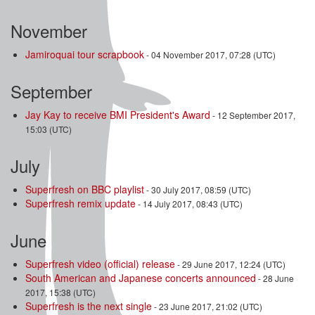
November
Jamiroquai tour scrapbook
- 04 November 2017, 07:28 (UTC)
September
Jay Kay to receive BMI President's Award
- 12 September 2017,
15:03 (UTC)
July
Superfresh on BBC playlist
- 30 July 2017, 08:59 (UTC)
Superfresh remix update
- 14 July 2017, 08:43 (UTC)
June
Superfresh video (official) release
- 29 June 2017, 12:24 (UTC)
South American and Japanese concerts announced
- 28 June
2017, 15:38 (UTC)
Superfresh is the next single
- 23 June 2017, 21:02 (UTC)