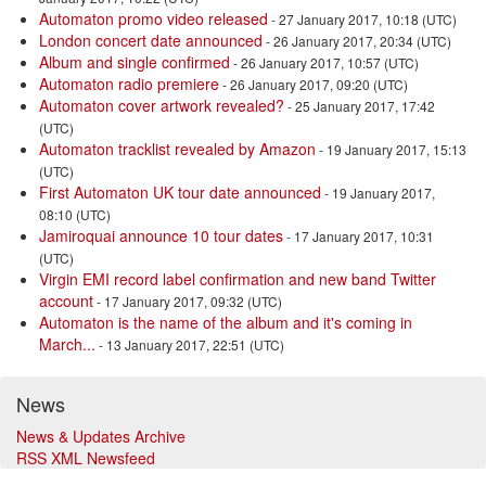
Automaton promo video released
- 27 January 2017, 10:18 (UTC)
London concert date announced
- 26 January 2017, 20:34 (UTC)
Album and single confirmed
- 26 January 2017, 10:57 (UTC)
Automaton radio premiere
- 26 January 2017, 09:20 (UTC)
Automaton cover artwork revealed?
- 25 January 2017, 17:42
(UTC)
Automaton tracklist revealed by Amazon
- 19 January 2017, 15:13
(UTC)
First Automaton UK tour date announced
- 19 January 2017,
08:10 (UTC)
Jamiroquai announce 10 tour dates
- 17 January 2017, 10:31
(UTC)
Virgin EMI record label confirmation and new band Twitter
account
- 17 January 2017, 09:32 (UTC)
Automaton is the name of the album and it's coming in
March...
- 13 January 2017, 22:51 (UTC)
News
News & Updates Archive
RSS XML Newsfeed