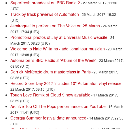
Superfresh broadcast on BBC Radio 2
- 27 March 2017, 11:36
(UTC)
Track by track previews of Automaton
- 26 March 2017, 19:32
(UTC)
Jamiroquai to perform on The Voice on 25 March
- 24 March
2017, 17:34 (UTC)
Promotional photos of Jay at Universal Music website
- 24
March 2017, 08:26 (UTC)
Welcome to Nate Williams - additional tour musician
- 23 March
2017, 13:08 (UTC)
Automaton is BBC Radio 2 'Album of the Week'
- 23 March 2017,
08:50 (UTC)
Derrick McKenzie drum masterclass in Paris
- 23 March 2017,
08:36 (UTC)
Record Store Day 2017 includes 10" Automaton vinyl release
-
22 March 2017, 09:15 (UTC)
Tough Love Remix of Cloud 9 now available
- 17 March 2017,
08:59 (UTC)
Archive Top Of The Pops performances on YouTube
- 16 March
2017, 11:41 (UTC)
Georgia Summer festival date announced
- 14 March 2017, 22:38
(UTC)