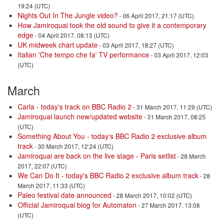
19:24 (UTC)
Nights Out In The Jungle video?
- 06 April 2017, 21:17 (UTC)
How Jamiroquai took the old sound to give it a contemporary
edge
- 04 April 2017, 08:13 (UTC)
UK midweek chart update
- 03 April 2017, 18:27 (UTC)
Italian 'Che tempo che fa' TV performance
- 03 April 2017, 12:03
(UTC)
March
Carla - today's track on BBC Radio 2
- 31 March 2017, 11:29 (UTC)
Jamiroquai launch new/updated website
- 31 March 2017, 08:25
(UTC)
Something About You - today's BBC Radio 2 exclusive album
track
- 30 March 2017, 12:24 (UTC)
Jamiroquai are back on the live stage - Paris setlist
- 28 March
2017, 22:07 (UTC)
We Can Do It - today's BBC Radio 2 exclusive album track
- 28
March 2017, 11:33 (UTC)
Paleo festival date announced
- 28 March 2017, 10:02 (UTC)
Official Jamiroquai biog for Automaton
- 27 March 2017, 13:08
(UTC)