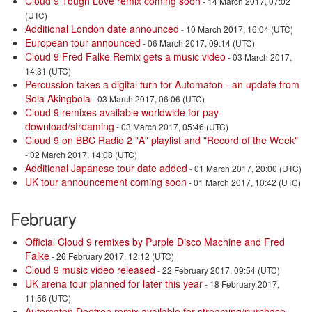
Cloud 9 Tough Love remix coming soon
- 14 March 2017, 07:02
(UTC)
Additional London date announced
- 10 March 2017, 16:04 (UTC)
European tour announced
- 06 March 2017, 09:14 (UTC)
Cloud 9 Fred Falke Remix gets a music video
- 03 March 2017,
14:31 (UTC)
Percussion takes a digital turn for Automaton - an update from
Sola Akingbola
- 03 March 2017, 06:06 (UTC)
Cloud 9 remixes available worldwide for pay-
download/streaming
- 03 March 2017, 05:46 (UTC)
Cloud 9 on BBC Radio 2 "A" playlist and "Record of the Week"
- 02 March 2017, 14:08 (UTC)
Additional Japanese tour date added
- 01 March 2017, 20:00 (UTC)
UK tour announcement coming soon
- 01 March 2017, 10:42 (UTC)
February
Official Cloud 9 remixes by Purple Disco Machine and Fred
Falke
- 26 February 2017, 12:12 (UTC)
Cloud 9 music video released
- 22 February 2017, 09:54 (UTC)
UK arena tour planned for later this year
- 18 February 2017,
11:56 (UTC)
Automaton Deetron remix available for streaming/purchase
-