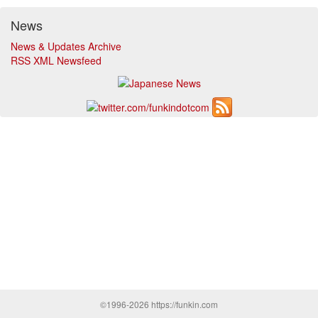
News
News & Updates Archive
RSS XML Newsfeed
©1996-2026 https://funkin.com