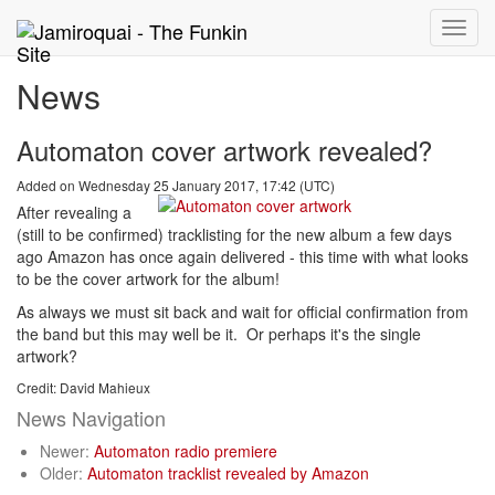
Toggle
naviga
News
Automaton cover artwork revealed?
Added on Wednesday 25 January 2017, 17:42 (UTC)
After revealing a
(still to be confirmed) tracklisting for the new album a few days
ago Amazon has once again delivered - this time with what looks
to be the cover artwork for the album!
As always we must sit back and wait for official confirmation from
the band but this may well be it. Or perhaps it's the single
artwork?
Credit: David Mahieux
News Navigation
Newer:
Automaton radio premiere
Older:
Automaton tracklist revealed by Amazon