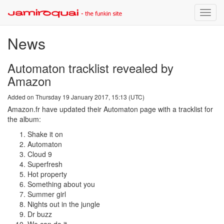
Toggle
naviga
News
Automaton tracklist revealed by
Amazon
Added on Thursday 19 January 2017, 15:13 (UTC)
Amazon.fr have updated their Automaton page with a tracklist for
the album:
Shake it on
Automaton
Cloud 9
Superfresh
Hot property
Something about you
Summer girl
Nights out in the jungle
Dr buzz