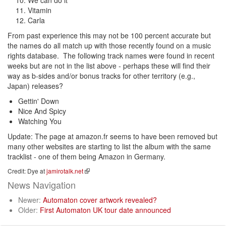
We can do it
Vitamin
Carla
From past experience this may not be 100 percent accurate but
the names do all match up with those recently found on a music
rights database. The following track names were found in recent
weeks but are not in the list above - perhaps these will find their
way as b-sides and/or bonus tracks for other territory (e.g.,
Japan) releases?
Gettin' Down
Nice And Spicy
Watching You
Update: The page at amazon.fr seems to have been removed but
many other websites are starting to list the album with the same
tracklist - one of them being Amazon in Germany.
Credit: Dye at
jamirotalk.net
News Navigation
Newer:
Automaton cover artwork revealed?
Older:
First Automaton UK tour date announced