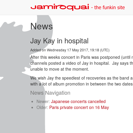
News
Jay Kay in hospital
Added on Wednesday 17 May 2017, 19:18 (UTC)
After this weeks concert in Paris was postponed (until n
channels posted a video of Jay in hospital. Jay says t
unable to move at the moment.
We wish Jay the speediest of recoveries as the band a
with a lot of album promotion in between the two date
News Navigation
Newer:
Japanese concerts cancelled
Older:
Paris private concert on 16 May