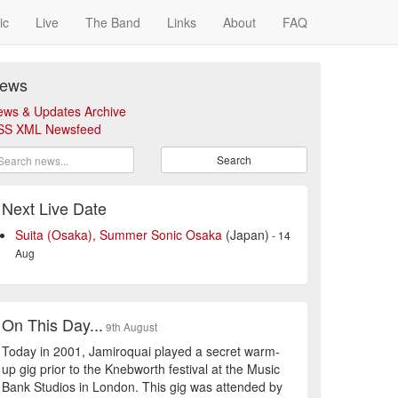
ic
Live
The Band
Links
About
FAQ
ews
ews & Updates Archive
SS XML Newsfeed
Search
Next Live Date
Suita (Osaka), Summer Sonic Osaka
(Japan)
- 14
Aug
On This Day...
9th August
Today in 2001, Jamiroquai played a secret warm-
up gig prior to the Knebworth festival at the Music
Bank Studios in London. This gig was attended by