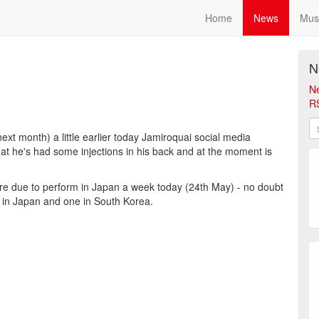
Home
News
Mus
N
N
R
ext month) a little earlier today Jamiroquai social media
hat he's had some injections in his back and at the moment is
re due to perform in Japan a week today (24th May) - no doubt
s in Japan and one in South Korea.