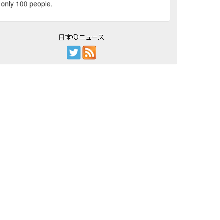
only 100 people.