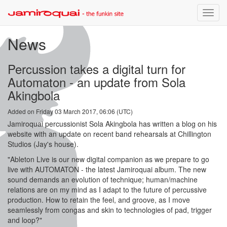
Toggle
naviga
News
Percussion takes a digital turn for
Automaton - an update from Sola
Akingbola
Added on Friday 03 March 2017, 06:06 (UTC)
Jamiroquai percussionist Sola Akingbola has written a blog on his
website with an update on recent band rehearsals at Chillington
Studios (Jay's house).
"Ableton Live is our new digital companion as we prepare to go
live with AUTOMATON - the latest Jamiroquai album. The new
sound demands an evolution of technique; human/machine
relations are on my mind as I adapt to the future of percussive
production. How to retain the feel, and groove, as I move
seamlessly from congas and skin to technologies of pad, trigger
and loop?"