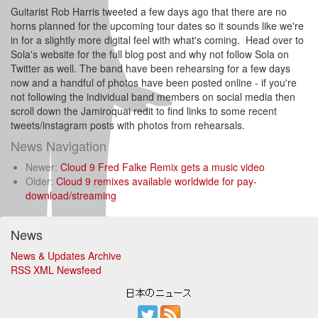
Guitarist Rob Harris tweeted a few days ago that there are no
horns planned for the upcoming tour dates so it sounds like we're
in for a slightly more digital feel with what's coming. Head over to
Sola's website for the full blog post and why not follow Sola on
Twitter as well. The band have been rehearsing for a few days
now and a handful of photos have been posted online - if you're
not following the individual band members on social media then
scroll down the Jamiroquai redit to find links to some recent
tweets/instagram posts with photos from rehearsals.
News Navigation
Newer:
Cloud 9 Fred Falke Remix gets a music video
Older:
Cloud 9 remixes available worldwide for pay-
download/streaming
News
News & Updates Archive
RSS XML Newsfeed