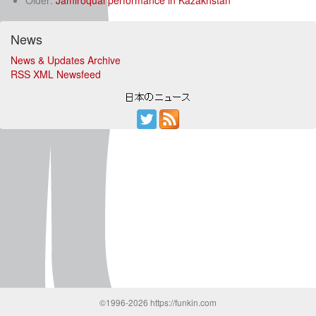
Older:
Jamiroquai performance in Kazakhstan
News
News & Updates Archive
RSS XML Newsfeed
©1996-2026 https://funkin.com