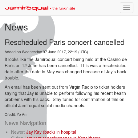
Toggle
naviga
News
Rescheduled Paris concert cancelled
Added on Wednesday 07 June 2017, 22:19 (UTC)
It looks like the Jamiroquai concert being held at the Casino de
Paris on 12 June has been cancelled. This was a rescheduled
date after the date in May was changed because of Jay's back
trouble.
An email has been sent out from Virgin Radio to ticket holders
saying that Jay is unable to perform following his recent health
problems with his back. Stay tuned for confirmation of this on
official Jamiroquai social media channels.
Credit: Yo Ann
News Navigation
Newer:
Jay Kay (back) in hospital