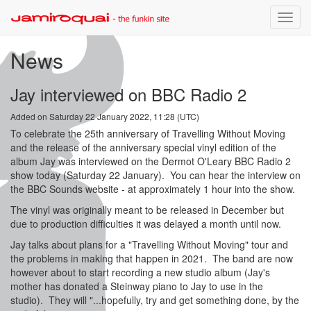
Toggle
naviga
News
Jay interviewed on BBC Radio 2
Added on Saturday 22 January 2022, 11:28 (UTC)
To celebrate the 25th anniversary of Travelling Without Moving
and the release of the anniversary special vinyl edition of the
album Jay was interviewed on the Dermot O'Leary BBC Radio 2
show today (Saturday 22 January). You can hear the interview on
the BBC Sounds website - at approximately 1 hour into the show.
The vinyl was originally meant to be released in December but
due to production difficulties it was delayed a month until now.
Jay talks about plans for a "Travelling Without Moving" tour and
the problems in making that happen in 2021. The band are now
however about to start recording a new studio album (Jay's
mother has donated a Steinway piano to Jay to use in the
studio). They will "...hopefully, try and get something done, by the