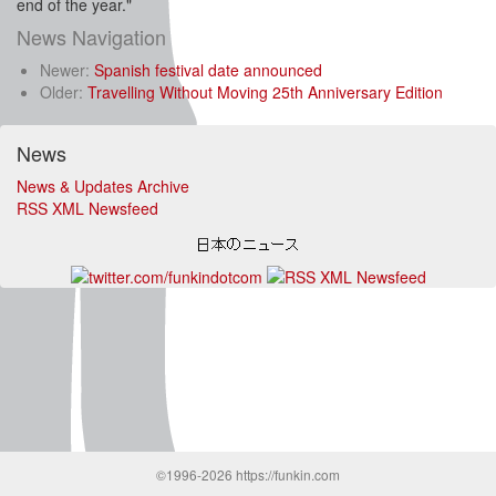
end of the year."
News Navigation
Newer:
Spanish festival date announced
Older:
Travelling Without Moving 25th Anniversary Edition
News
News & Updates Archive
RSS XML Newsfeed
©1996-2026 https://funkin.com