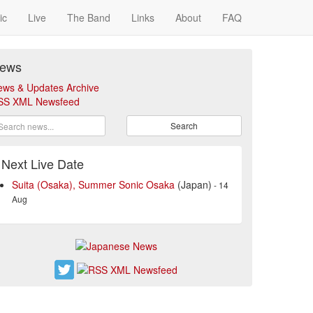
ic
Live
The Band
Links
About
FAQ
ews
ews & Updates Archive
SS XML Newsfeed
Search
Next Live Date
Suita (Osaka), Summer Sonic Osaka
(Japan)
- 14
Aug