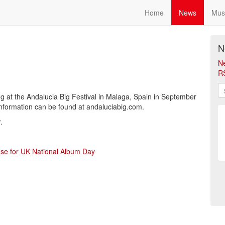
Home
News
Mus
N
N
R
g at the Andalucia Big Festival in Malaga, Spain in September
information can be found at andaluciabig.com.
.
ase for UK National Album Day