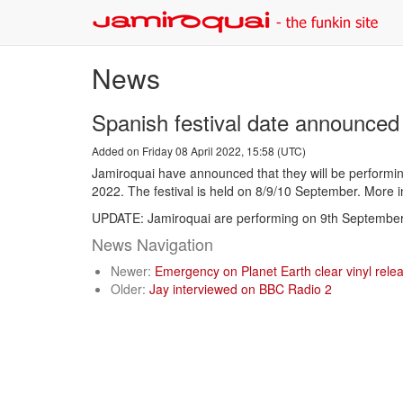
News
Spanish festival date announced
Added on Friday 08 April 2022, 15:58 (UTC)
Jamiroquai have announced that they will be performin
2022. The festival is held on 8/9/10 September. More 
UPDATE: Jamiroquai are performing on 9th September
News Navigation
Newer:
Emergency on Planet Earth clear vinyl rele
Older:
Jay interviewed on BBC Radio 2