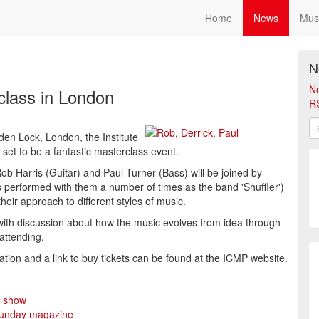
Home
News
Mus
N
N
class in London
R
en Lock, London, the Institute
set to be a fantastic masterclass event.
Harris (Guitar) and Paul Turner (Bass) will be joined by
 performed with them a number of times as the band 'Shuffler')
heir approach to different styles of music.
 with discussion about how the music evolves from idea through
 attending.
ation and a link to buy tickets can be found at the ICMP website.
n show
 Sunday magazine