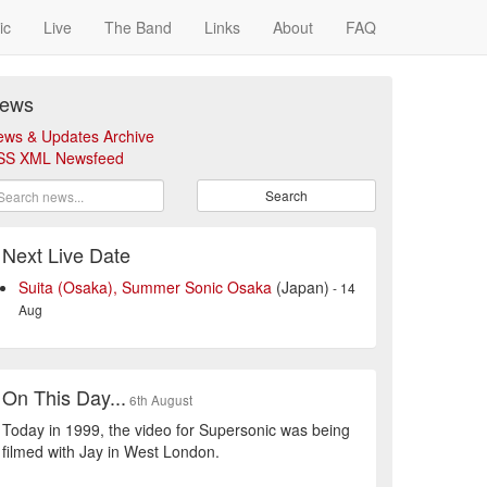
ic
Live
The Band
Links
About
FAQ
ews
ews & Updates Archive
SS XML Newsfeed
Search
Next Live Date
Suita (Osaka), Summer Sonic Osaka
(Japan)
- 14
Aug
On This Day...
6th August
Today in 1999, the video for Supersonic was being
filmed with Jay in West London.