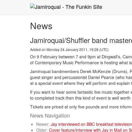
News
Jamiroquai/Shuffler band master
Added on Monday 24 January 2011, 19:28 (UTC)
On 9 February between 7 and 9pm at Dingwall's, Camd
of Contemporary Music Performance is hosting what is 
Jamiroquai bandmembers Derek McKenzie (Drums), Rob 
guest singer and percussionist Daniel Pearce (who has
at a special event where they will perform and explain t
If you want to hear some fantastic live music together
to completed track then this kind of event is well worth
Tickets are priced at only five pounds and more inform
News Navigation
Newer:
Jay interviewed on BBC breakfast televisio
Older:
Cover feature/interview with Jay in Mail on