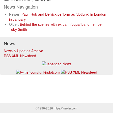
News Navigation
Newer:
Paul, Rob and Derrick perform as 'dotfunk' in London
in January
Older:
Behind the scenes with ex-Jamiroquai bandmember
Toby Smith
News
News & Updates Archive
RSS XML Newsfeed
©1996-2026 https://funkin.com