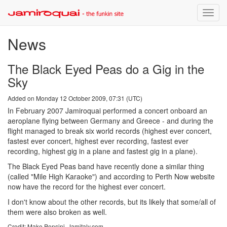
Toggle
naviga
News
The Black Eyed Peas do a Gig in the
Sky
Added on Monday 12 October 2009, 07:31 (UTC)
In February 2007 Jamiroquai performed a concert onboard an
aeroplane flying between Germany and Greece - and during the
flight managed to break six world records (highest ever concert,
fastest ever concert, highest ever recording, fastest ever
recording, highest gig in a plane and fastest gig in a plane).
The Black Eyed Peas band have recently done a similar thing
(called "Mile High Karaoke") and according to Perth Now website
now have the record for the highest ever concert.
I don't know about the other records, but its likely that some/all of
them were also broken as well.
Credit: Make Pensini, Jamitaly.com