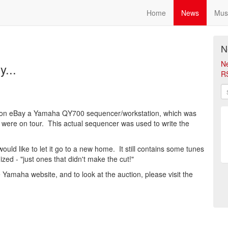
Home
News
Mus
N
N
y...
R
g on eBay a Yamaha QY700 sequencer/workstation, which was
d were on tour. This actual sequencer was used to write the
ld like to let it go to a new home. It still contains some tunes
zed - "just ones that didn't make the cut!"
Yamaha website, and to look at the auction, please visit the