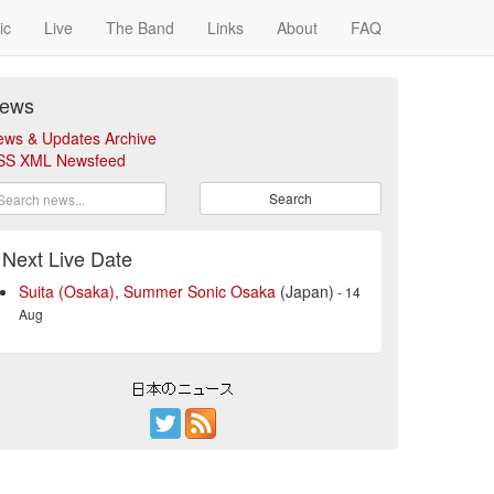
ic
Live
The Band
Links
About
FAQ
ews
ews & Updates Archive
SS XML Newsfeed
Search
Next Live Date
Suita (Osaka), Summer Sonic Osaka
(Japan)
- 14
Aug