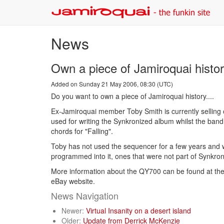
News
Own a piece of Jamiroquai histor
Added on Sunday 21 May 2006, 08:30 (UTC)
Do you want to own a piece of Jamiroquai history....
Ex-Jamiroquai member Toby Smith is currently sellin
used for writing the Synkronized album whilst the ban
chords for "Falling".
Toby has not used the sequencer for a few years and wou
programmed into it, ones that were not part of Synkroni
More information about the QY700 can be found at the 
eBay website.
News Navigation
Newer:
Virtual Insanity on a desert island
Older:
Update from Derrick McKenzie