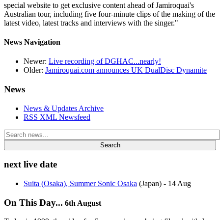
special website to get exclusive content ahead of Jamiroquai's
Australian tour, including five four-minute clips of the making of the
latest video, latest tracks and interviews with the singer."
News Navigation
Newer:
Live recording of DGHAC...nearly!
Older:
Jamiroquai.com announces UK DualDisc Dynamite
News
News & Updates Archive
RSS XML Newsfeed
Search
next live date
Suita (Osaka), Summer Sonic Osaka
(Japan)
- 14 Aug
On This Day...
6th August