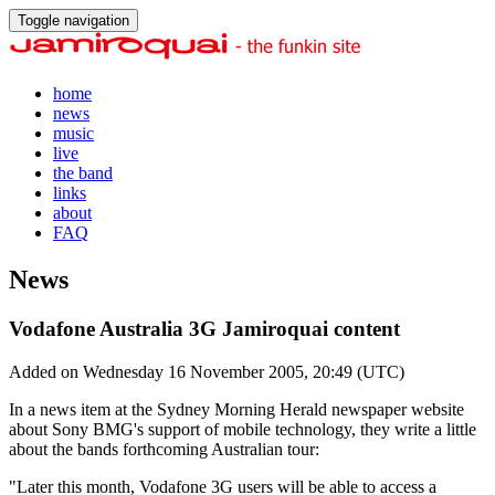
Toggle navigation
home
news
music
live
the band
links
about
FAQ
News
Vodafone Australia 3G Jamiroquai content
Added on Wednesday 16 November 2005, 20:49 (UTC)
In a news item at the Sydney Morning Herald newspaper website
about Sony BMG's support of mobile technology, they write a little
about the bands forthcoming Australian tour:
"Later this month, Vodafone 3G users will be able to access a