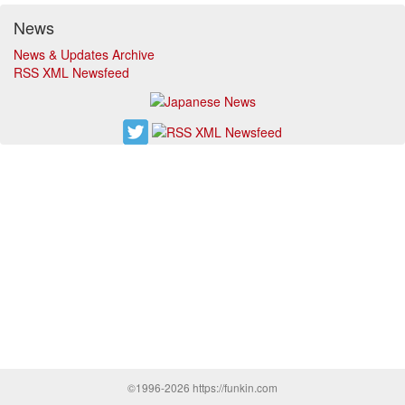
News
News & Updates Archive
RSS XML Newsfeed
©1996-2026 https://funkin.com