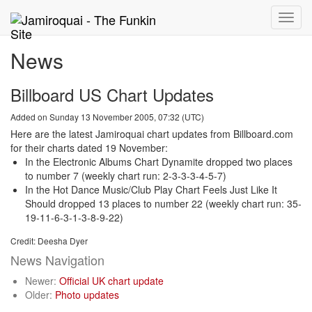
Toggle
naviga
News
Billboard US Chart Updates
Added on Sunday 13 November 2005, 07:32 (UTC)
Here are the latest Jamiroquai chart updates from Billboard.com
for their charts dated 19 November:
In the Electronic Albums Chart Dynamite dropped two places
to number 7 (weekly chart run: 2-3-3-3-4-5-7)
In the Hot Dance Music/Club Play Chart Feels Just Like It
Should dropped 13 places to number 22 (weekly chart run: 35-
19-11-6-3-1-3-8-9-22)
Credit: Deesha Dyer
News Navigation
Newer:
Official UK chart update
Older:
Photo updates