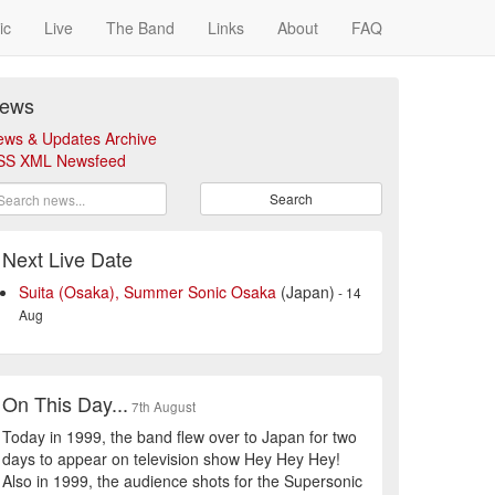
ic
Live
The Band
Links
About
FAQ
ews
ews & Updates Archive
SS XML Newsfeed
Search
Next Live Date
Suita (Osaka), Summer Sonic Osaka
(Japan)
- 14
Aug
On This Day...
7th August
Today in 1999, the band flew over to Japan for two
days to appear on television show Hey Hey Hey!
Also in 1999, the audience shots for the Supersonic