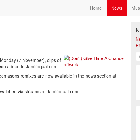
Home
News
Mus
N
N
R
 Monday (7 November), clips of
 been added to Jamiroquai.com.
 Freemasons remixes are now available in the news section at
be watched via streams at Jamiroquai.com.