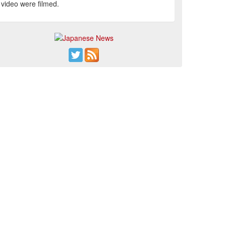
video were filmed.