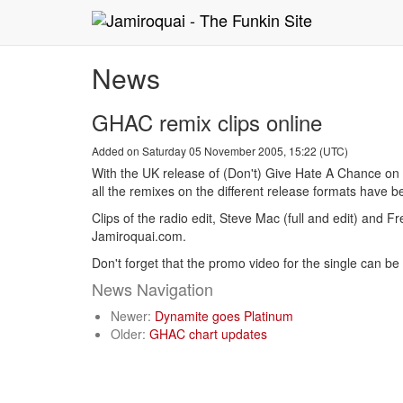
News
GHAC remix clips online
Added on Saturday 05 November 2005, 15:22 (UTC)
With the UK release of (Don't) Give Hate A Chance on
all the remixes on the different release formats have
Clips of the radio edit, Steve Mac (full and edit) and
Jamiroquai.com.
Don't forget that the promo video for the single can 
News Navigation
Newer:
Dynamite goes Platinum
Older:
GHAC chart updates