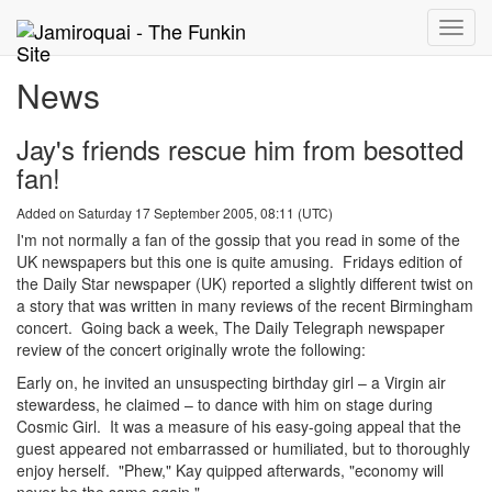
Toggle
naviga
News
Jay's friends rescue him from besotted
fan!
Added on Saturday 17 September 2005, 08:11 (UTC)
I'm not normally a fan of the gossip that you read in some of the
UK newspapers but this one is quite amusing. Fridays edition of
the Daily Star newspaper (UK) reported a slightly different twist on
a story that was written in many reviews of the recent Birmingham
concert. Going back a week, The Daily Telegraph newspaper
review of the concert originally wrote the following:
Early on, he invited an unsuspecting birthday girl – a Virgin air
stewardess, he claimed – to dance with him on stage during
Cosmic Girl. It was a measure of his easy-going appeal that the
guest appeared not embarrassed or humiliated, but to thoroughly
enjoy herself. "Phew," Kay quipped afterwards, "economy will