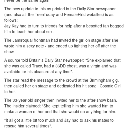
never be the same again."
The new update to this as printed in the Daily Star newspaper
(and also at the TeenToday and FemaleFirst websites) is as
follows:
Jay Kay had to turn to friends for help after a besotted fan begged
him to teach her about sex.
The Jamiroquai frontman had invited the girl on stage after she
wrote him a sexy note - and ended up fighting her off after the
show.
A source told Britain's Daily Star newspaper: "She explained that
she was called Tracy, had a 36DD chest, was a virgin and was
available for his pleasure at any time".
The star read the message to the crowd at the Birmingham gig,
then called her on stage and dedicated his hit song ' Cosmic Girl'
to her.
The 33-year-old singer then invited her to the after-show bash.
The insider claimed: "She kept telling him she wanted him to
make a woman of her and that she would do anything for him.
"It all got a little bit too much and Jay had to ask his mates to
rescue him several times".