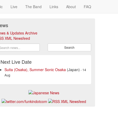
ic
Live
The Band
Links
About
FAQ
ews
ews & Updates Archive
SS XML Newsfeed
Search
Next Live Date
Suita (Osaka), Summer Sonic Osaka
(Japan)
- 14
Aug