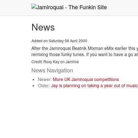
News
Added on Saturday 08 April 2000
After the Jamiroquai Beatnik Mixman eMix earlier this
remixing those funky tunes. If you want to have a go 
Credit: Roxy Kay on Jamline
News Navigation
Newer:
More UK Jamiroquai competitions
Older:
Jay is planning on taking a year out of music.