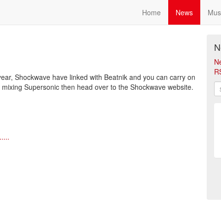
Home
News
Mus
N
N
R
 year, Shockwave have linked with Beatnik and you can carry on
at mixing Supersonic then head over to the Shockwave website.
....