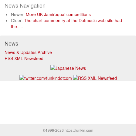
News Navigation
Newer:
More UK Jamiroquai competitions
Older:
The chart commentry at the Dotmusic web site had
the.....
News
News & Updates Archive
RSS XML Newsfeed
©1996-2026 https://funkin.com