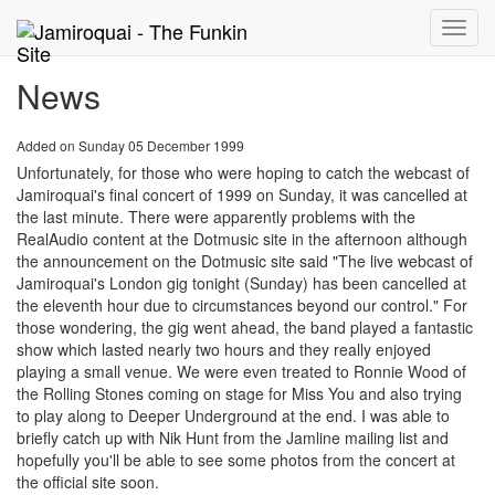
Toggle
naviga
News
Added on Sunday 05 December 1999
Unfortunately, for those who were hoping to catch the webcast of
Jamiroquai's final concert of 1999 on Sunday, it was cancelled at
the last minute. There were apparently problems with the
RealAudio content at the Dotmusic site in the afternoon although
the announcement on the Dotmusic site said "The live webcast of
Jamiroquai's London gig tonight (Sunday) has been cancelled at
the eleventh hour due to circumstances beyond our control." For
those wondering, the gig went ahead, the band played a fantastic
show which lasted nearly two hours and they really enjoyed
playing a small venue. We were even treated to Ronnie Wood of
the Rolling Stones coming on stage for Miss You and also trying
to play along to Deeper Underground at the end. I was able to
briefly catch up with Nik Hunt from the Jamline mailing list and
hopefully you'll be able to see some photos from the concert at
the official site soon.