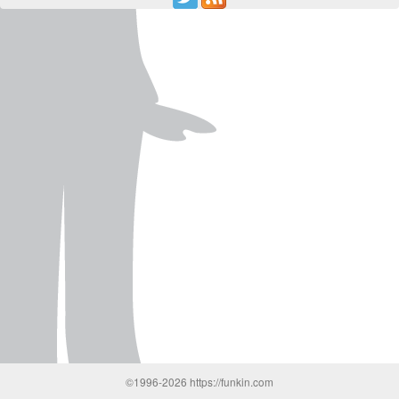
©1996-2026 https://funkin.com