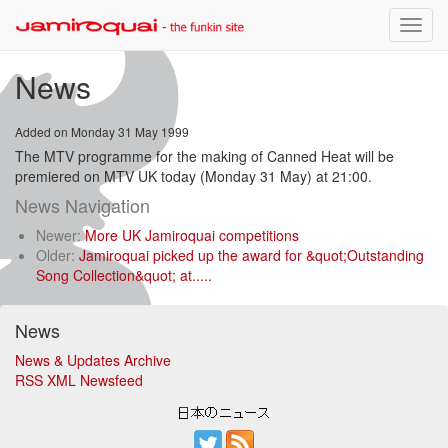
Toggle
naviga
News
Added on Monday 31 May 1999
The MTV programme for the making of Canned Heat will be
premiered on MTV UK today (Monday 31 May) at 21:00.
News Navigation
Newer:
More UK Jamiroquai competitions
Older:
Jamiroquai picked up the award for &quot;Outstanding
Song Collection&quot; at.....
News
News & Updates Archive
RSS XML Newsfeed