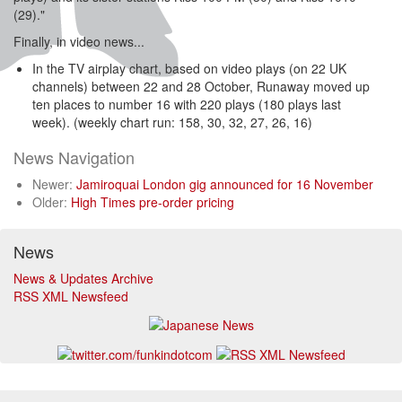
(29)."
Finally, in video news...
In the TV airplay chart, based on video plays (on 22 UK
channels) between 22 and 28 October, Runaway moved up
ten places to number 16 with 220 plays (180 plays last
week). (weekly chart run: 158, 30, 32, 27, 26, 16)
News Navigation
Newer:
Jamiroquai London gig announced for 16 November
Older:
High Times pre-order pricing
News
News & Updates Archive
RSS XML Newsfeed