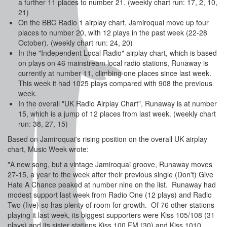
a further 11 places to number 21. (weekly chart run: 17, 2, 10,
21)
On the BBC Radio 1 airplay chart, Jamiroquai move up four
places to number 20, with 12 plays in the past week (22-28
October). (weekly chart run: 24, 20)
In the "Independent Local Radio" airplay chart, which is based
on plays on 46 mainstream local radio stations, Runaway is
currently at number 11, climbing one places since last week.
This week it had 1025 plays compared with 908 the previous
week.
In the overall "UK Radio Airplay Chart", Runaway is at number
15, which is a jump of 12 places from last week. (weekly chart
run: 38, 27, 15)
Based on Jamiroquai's rising position on the overall UK airplay
chart, Music Week wrote:
"A new song, but a vintage Jamiroquai groove, Runaway moves
27-15, a year to the week after their previous single (Don't) Give
Hate A Chance peaked at number nine on the list. Runaway had
modest support last week from Radio One (12 plays) and Radio
Two (five) so has plenty of room for growth. Of 76 other stations
playing it last week, its biggest supporters were Kiss 105/108 (31
plays) and its sister stations Kiss 100 FM (30) and Kiss 1010