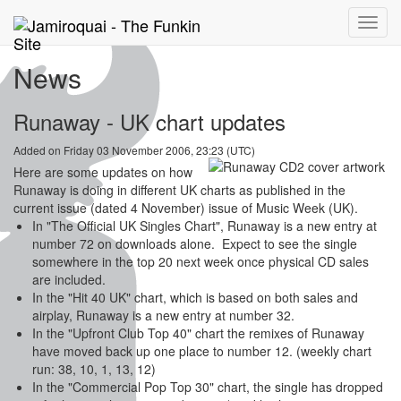
Toggle
naviga
News
Runaway - UK chart updates
Added on Friday 03 November 2006, 23:23 (UTC)
Here are some updates on how
Runaway is doing in different UK charts as published in the
current issue (dated 4 November) issue of Music Week (UK).
In "The Official UK Singles Chart", Runaway is a new entry at
number 72 on downloads alone. Expect to see the single
somewhere in the top 20 next week once physical CD sales
are included.
In the "Hit 40 UK" chart, which is based on both sales and
airplay, Runaway is a new entry at number 32.
In the "Upfront Club Top 40" chart the remixes of Runaway
have moved back up one place to number 12. (weekly chart
run: 38, 10, 1, 13, 12)
In the "Commercial Pop Top 30" chart, the single has dropped