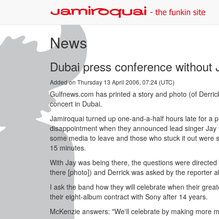
News
Dubai press conference without 
Added on Thursday 13 April 2006, 07:24 (UTC)
Gulfnews.com has printed a story and photo (of Derri
concert in Dubai.
Jamiroquai turned up one-and-a-half hours late for a 
disappointment when they announced lead singer Jay K
some media to leave and those who stuck it out were 
15 minutes.
With Jay was being there, the questions were directed
there [photo]) and Derrick was asked by the reporter ab
I ask the band how they will celebrate when their great
their eight-album contract with Sony after 14 years.
McKenzie answers: "We'll celebrate by making more mus