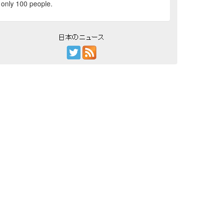
only 100 people.