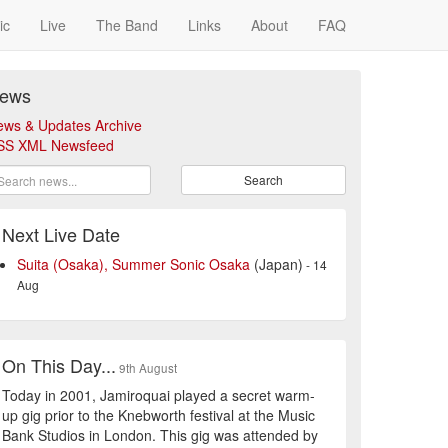
ic
Live
The Band
Links
About
FAQ
ews
ews & Updates Archive
SS XML Newsfeed
Search
Next Live Date
Suita (Osaka), Summer Sonic Osaka
(Japan)
- 14
Aug
On This Day...
9th August
Today in 2001, Jamiroquai played a secret warm-
up gig prior to the Knebworth festival at the Music
Bank Studios in London. This gig was attended by