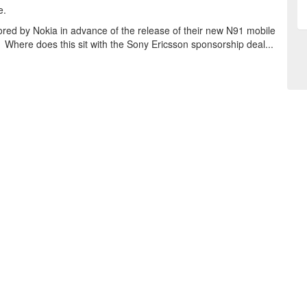
e.
ored by Nokia in advance of the release of their new N91 mobile
 Where does this sit with the Sony Ericsson sponsorship deal...