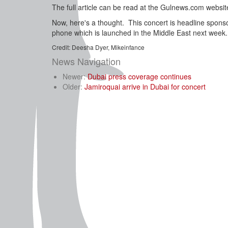
The full article can be read at the Gulnews.com websit
Now, here's a thought. This concert is headline spons
phone which is launched in the Middle East next week.
Credit: Deesha Dyer, Mikeinfance
News Navigation
Newer:
Dubai press coverage continues
Older:
Jamiroquai arrive in Dubai for concert