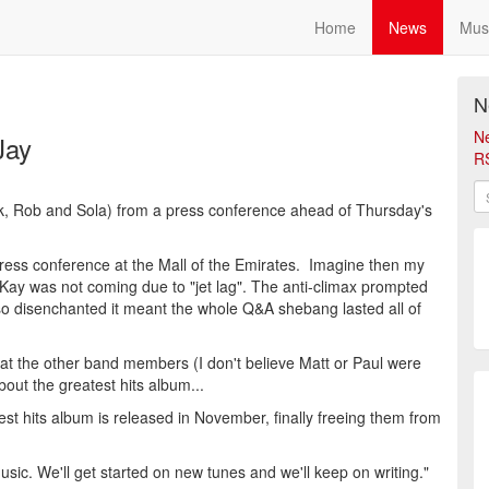
Home
News
Mus
N
N
Jay
R
ck, Rob and Sola) from a press conference ahead of Thursday's
press conference at the Mall of the Emirates. Imagine then my
ay was not coming due to "jet lag". The anti-climax prompted
so disenchanted it meant the whole Q&A shebang lasted all of
 at the other band members (I don't believe Matt or Paul were
out the greatest hits album...
est hits album is released in November, finally freeing them from
ic. We'll get started on new tunes and we'll keep on writing."