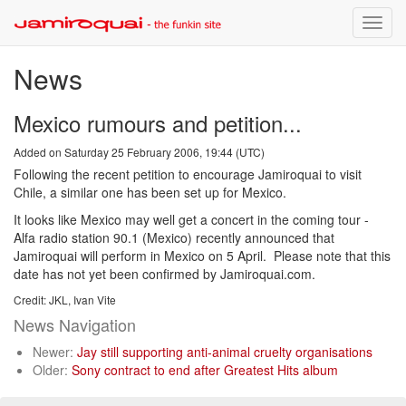
Toggle
naviga
News
Mexico rumours and petition...
Added on Saturday 25 February 2006, 19:44 (UTC)
Following the recent petition to encourage Jamiroquai to visit
Chile, a similar one has been set up for Mexico.
It looks like Mexico may well get a concert in the coming tour -
Alfa radio station 90.1 (Mexico) recently announced that
Jamiroquai will perform in Mexico on 5 April. Please note that this
date has not yet been confirmed by Jamiroquai.com.
Credit: JKL, Ivan Vite
News Navigation
Newer:
Jay still supporting anti-animal cruelty organisations
Older:
Sony contract to end after Greatest Hits album