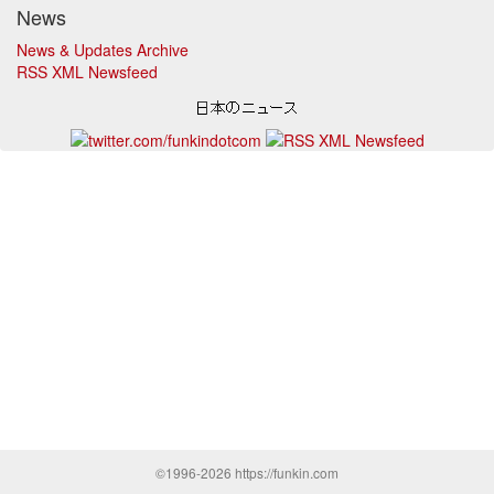
News
News & Updates Archive
RSS XML Newsfeed
©1996-2026 https://funkin.com