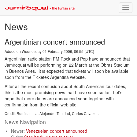
Toggle
naviga
News
Argentinian concert announced
Added on Wednesday 01 February 2006, 06:55 (UTC)
Argentinian radio station FM Rock and Pop have announced that
Jamiroquai will be performing on 22 March at the Obras Stadium
in Buenos Aires. It is expected that tickets will soon be available
soon from the Ticketek Argentina website.
After all the recent confusion about South American tour dates,
this is the most promising news that I have seen so far. Let's
hope that more dates are announced soon together with
confirmation from the official web site.
Credit: Romina Lisa, Alejandro Trinidad, Carlos Cavazos
News Navigation
Newer:
Venezuelan concert announced