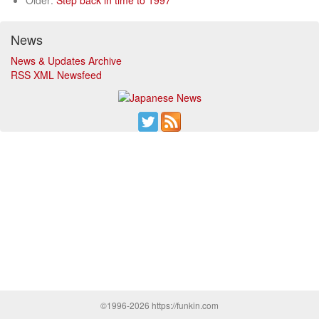
Older:
Step back in time to 1997
News
News & Updates Archive
RSS XML Newsfeed
©1996-2026 https://funkin.com