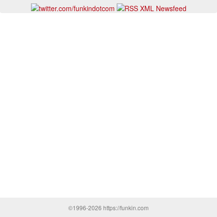
©1996-2026 https://funkin.com