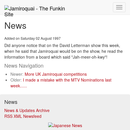
Toggle
naviga
News
Added on Saturday 02 August 1997
Did anyone notice that on the David Letterman show this week,
when he said that Jamiroquai would be on the show, he read the
information from a board which said "Jah-meer-oh-kwy"!
News Navigation
Newer:
More UK Jamiroquai competitions
Older:
I made a mistake with the MTV Nominations last
week......
News
News & Updates Archive
RSS XML Newsfeed