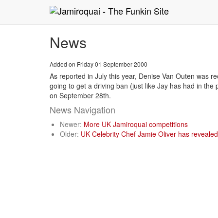
News
Added on Friday 01 September 2000
As reported in July this year, Denise Van Outen was rec
going to get a driving ban (just like Jay has had in t
on September 28th.
News Navigation
Newer:
More UK Jamiroquai competitions
Older:
UK Celebrity Chef Jamie Oliver has revealed 