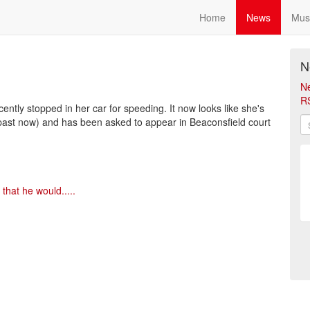
Home
News
Mus
N
N
R
ently stopped in her car for speeding. It now looks like she's
he past now) and has been asked to appear in Beaconsfield court
that he would.....