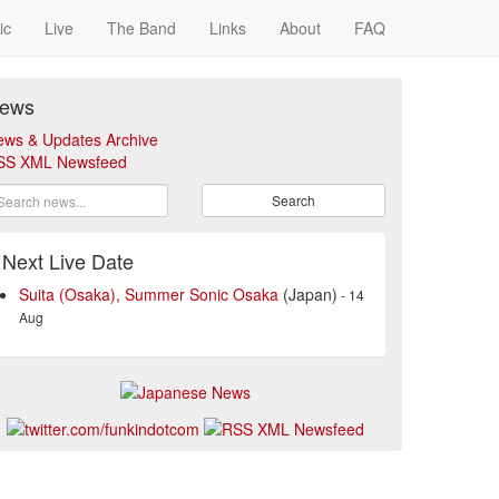
ic
Live
The Band
Links
About
FAQ
ews
ews & Updates Archive
SS XML Newsfeed
Search
Next Live Date
Suita (Osaka), Summer Sonic Osaka
(Japan)
- 14
Aug