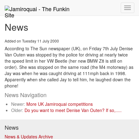
Toggle
naviga
News
Added on Tuesday 11 July 2000
According to The Sun newspaper (UK), on Friday 7th July Denise
Van Outen was stopped by the police for driving at nearly twice
the speed limit in her VW Beetle (her new BMW Z8 is still on
order). She was stopped on the same road (the M4 motorway) as
Jay was when he was caught driving at 111mph back in 1998.
Apparently when she called Jay to tell him, he laughed down the
phone!
News Navigation
Newer:
More UK Jamiroquai competitions
Older:
Do you want to meet Denise Van Outen? If so,.....
News
News & Updates Archive