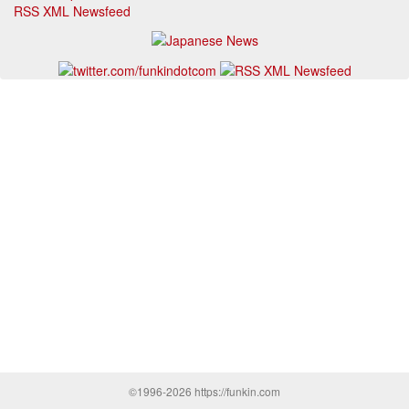
RSS XML Newsfeed
©1996-2026 https://funkin.com