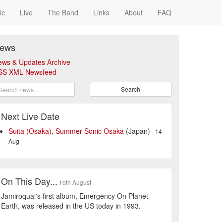
ic
Live
The Band
Links
About
FAQ
ews
ews & Updates Archive
SS XML Newsfeed
Search
Next Live Date
Suita (Osaka), Summer Sonic Osaka
(Japan)
- 14
Aug
On This Day...
10th August
Jamiroquai's first album, Emergency On Planet
Earth, was released in the US today in 1993.