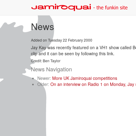
News
Added on Tuesday 22 February 2000
Jay Kay was recently featured on a VH1 show called 
clip and it can be seen by following this link.
Credit: Ben Taylor
News Navigation
Newer:
More UK Jamiroquai competitions
Older:
On an interview on Radio 1 on Monday, Jay sa