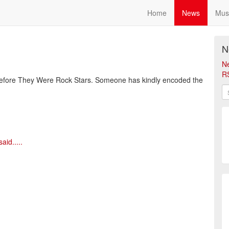
Home
News
Mus
N
N
R
Before They Were Rock Stars. Someone has kindly encoded the
id.....