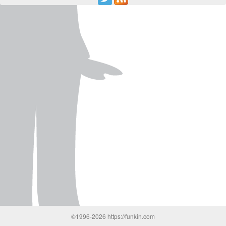
©1996-2026 https://funkin.com