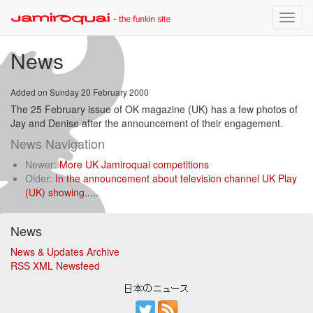
Toggle
naviga
News
Added on Sunday 20 February 2000
The 25 February issue of OK magazine (UK) has a few photos of
Jay and Denise after the announcement of their engagement.
News Navigation
Newer:
More UK Jamiroquai competitions
Older:
In the announcement about television channel UK Play
(UK) showing.....
News
News & Updates Archive
RSS XML Newsfeed