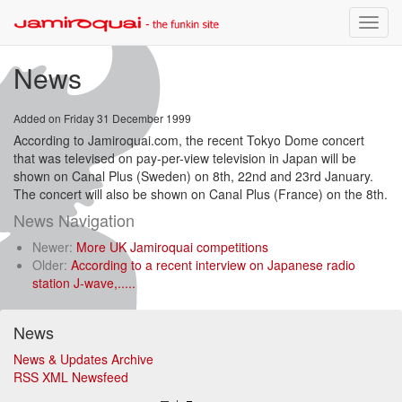
Toggle
naviga
News
Added on Friday 31 December 1999
According to Jamiroquai.com, the recent Tokyo Dome concert
that was televised on pay-per-view television in Japan will be
shown on Canal Plus (Sweden) on 8th, 22nd and 23rd January.
The concert will also be shown on Canal Plus (France) on the 8th.
News Navigation
Newer:
More UK Jamiroquai competitions
Older:
According to a recent interview on Japanese radio
station J-wave,.....
News
News & Updates Archive
RSS XML Newsfeed