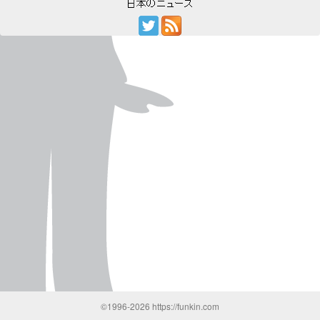
©1996-2026 https://funkin.com