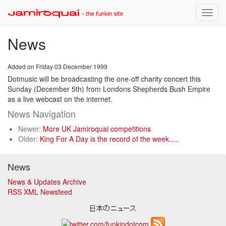
Toggle
naviga
News
Added on Friday 03 December 1999
Dotmusic will be broadcasting the one-off charity concert this
Sunday (December 5th) from Londons Shepherds Bush Empire
as a live webcast on the internet.
News Navigation
Newer:
More UK Jamiroquai competitions
Older:
King For A Day is the record of the week.....
News
News & Updates Archive
RSS XML Newsfeed