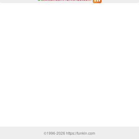
©1996-2026 https://funkin.com