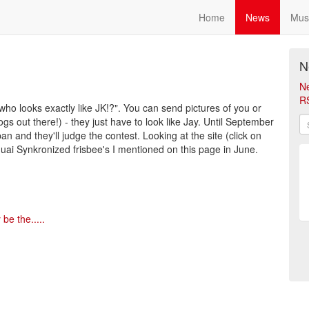
Home
News
Mus
N
N
R
"who looks exactly like JK!?". You can send pictures of you or
s out there!) - they just have to look like Jay. Until September
 and they'll judge the contest. Looking at the site (click on
roquai Synkronized frisbee's I mentioned on this page in June.
be the.....