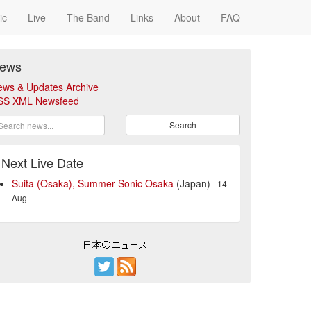
ic
Live
The Band
Links
About
FAQ
ews
ews & Updates Archive
SS XML Newsfeed
Search
Next Live Date
Suita (Osaka), Summer Sonic Osaka
(Japan)
- 14
Aug