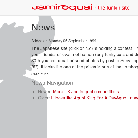
News
Added on Monday 06 September 1999
The Japanese site (click on "5") is holding a contest - 
your friends, or even not human (any funky cats and dog
30th you can email or send photos by post to Sony Japan
"5"), it looks like one of the prizes is one of the Jami
Credit: Ino
News Navigation
Newer:
More UK Jamiroquai competitions
Older:
It looks like &quot;King For A Day&quot; may 