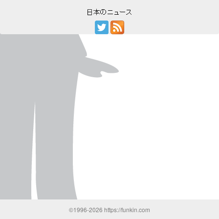
©1996-2026 https://funkin.com