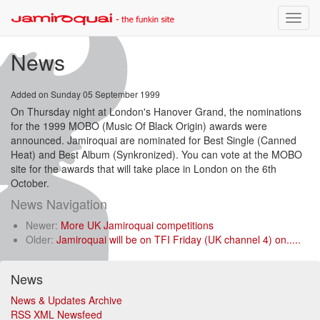
Toggle
naviga
News
Added on Sunday 05 September 1999
On Thursday night at London's Hanover Grand, the nominations
for the 1999 MOBO (Music Of Black Origin) awards were
announced. Jamiroquai are nominated for Best Single (Canned
Heat) and Best Album (Synkronized). You can vote at the MOBO
site for the awards that will take place in London on the 6th
October.
News Navigation
Newer:
More UK Jamiroquai competitions
Older:
Jamiroquai will be on TFI Friday (UK channel 4) on.....
News
News & Updates Archive
RSS XML Newsfeed