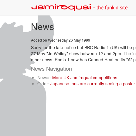
News
Added on Wednesday 26 May 1999
Sorry for the late notice but BBC Radio 1 (UK) will be 
27 May "Jo Whiley" show between 12 and 2pm. The int
other news, Radio 1 now has Canned Heat on its "A" pla
News Navigation
Newer:
More UK Jamiroquai competitions
Older:
Japanese fans are currently seeing a poster 