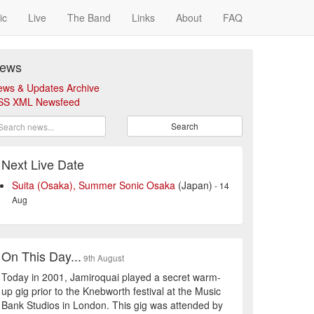
ic
Live
The Band
Links
About
FAQ
ews
ews & Updates Archive
SS XML Newsfeed
Search
Next Live Date
Suita (Osaka), Summer Sonic Osaka
(Japan)
- 14
Aug
On This Day...
9th August
Today in 2001, Jamiroquai played a secret warm-
up gig prior to the Knebworth festival at the Music
Bank Studios in London. This gig was attended by