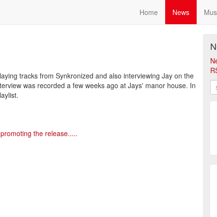
Home
News
Mus
N
N
R
playing tracks from Synkronized and also interviewing Jay on the
erview was recorded a few weeks ago at Jays' manor house. In
ylist.
promoting the release.....