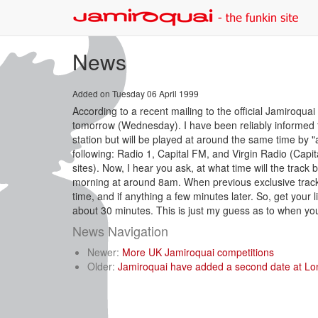
News
Added on Tuesday 06 April 1999
According to a recent mailing to the official Jamiroqua
tomorrow (Wednesday). I have been reliably informed tha
station but will be played at around the same time by "a
following: Radio 1, Capital FM, and Virgin Radio (Capit
sites). Now, I hear you ask, at what time will the track 
morning at around 8am. When previous exclusive track
time, and if anything a few minutes later. So, get your
about 30 minutes. This is just my guess as to when you w
News Navigation
Newer:
More UK Jamiroquai competitions
Older:
Jamiroquai have added a second date at Lo