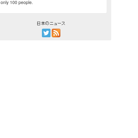
only 100 people.