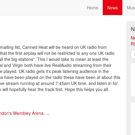
Home
News
Mus
N
N
R
i mailing list, Canned Heat will be heard on UK radio from
t the first airplay will not be restricted to any one UK radio
ll the big stations". This I would take to mean at least the
al and Virgin both have live RealAudio streaming from their
be played. UK radio gets it's peak listening audience in the
s have been played on the radio these have been at about this
 live stream running at around 7:45am UK time, and listen in for
ill hopefully hear the track first. Hope this helps you all.
ndon's Wembley Arena.....