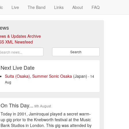
ic
Live
The Band
Links
About
FAQ
ews
ews & Updates Archive
SS XML Newsfeed
Search
Next Live Date
Suita (Osaka), Summer Sonic Osaka
(Japan)
- 14
Aug
On This Day...
9th August
Today in 2001, Jamiroquai played a secret warm-
up gig prior to the Knebworth festival at the Music
Bank Studios in London. This gig was attended by