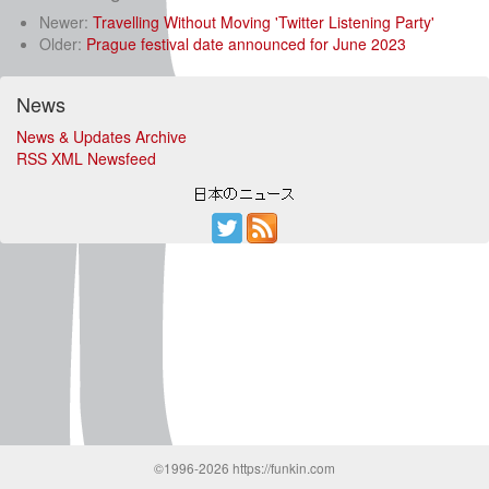
Newer:
Travelling Without Moving 'Twitter Listening Party'
Older:
Prague festival date announced for June 2023
News
News & Updates Archive
RSS XML Newsfeed
©1996-2026 https://funkin.com