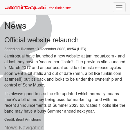
Toggle
naviga
News
Official website relaunch
Added on Tuesday 13 December 2022, 09:54 (UTC)
Jamiroquai have launched a new website at jamiroquai.com - and
at last they have a 'secure certificate'! The previous site launched
in March 2017 and as per usual outside of music release cycles
soon went a bit static and out of date (hmn, a bit like funkin.com
at times!!) but it's back and looks to be under the ownership and
control of Sony Music.
It's always good to see the site updated which normally means
there's a bit of money being used for marketing - and with the
recent announcements of Summer 2023 tourdates it looks like the
band may have a busy Summer ahead next year.
Credit: Brent Armstrong
News Navigation