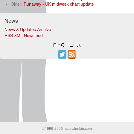
Older:
Runaway - UK midweek chart update
News
News & Updates Archive
RSS XML Newsfeed
©1996-2026 https://funkin.com