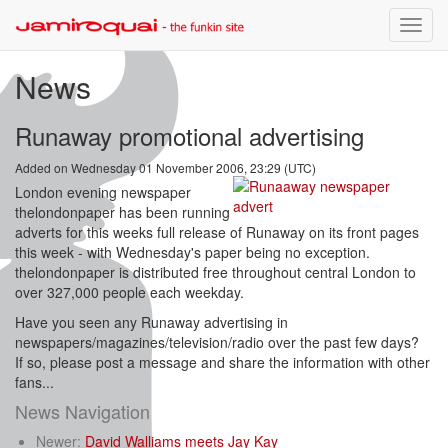
Toggle
naviga
News
Runaway promotional advertising
Added on Wednesday 01 November 2006, 23:29 (UTC)
London evening newspaper
thelondonpaper has been running
adverts for this weeks full release of Runaway on its front pages
this week - with Wednesday's paper being no exception.
thelondonpaper is distributed free throughout central London to
over 327,000 people each weekday.
Have you seen any Runaway advertising in
newspapers/magazines/television/radio over the past few days?
If so, please post a message and share the information with other
fans...
News Navigation
Newer:
David Walliams meets Jay Kay