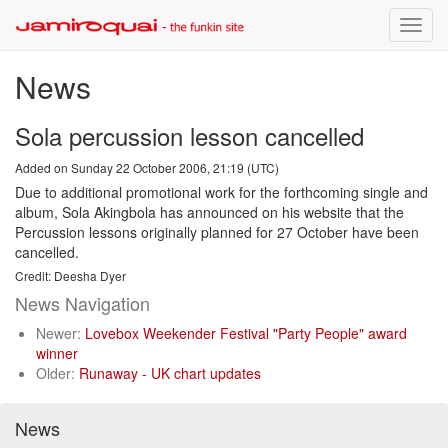
Toggle
naviga
News
Sola percussion lesson cancelled
Added on Sunday 22 October 2006, 21:19 (UTC)
Due to additional promotional work for the forthcoming single and
album, Sola Akingbola has announced on his website that the
Percussion lessons originally planned for 27 October have been
cancelled.
Credit: Deesha Dyer
News Navigation
Newer:
Lovebox Weekender Festival "Party People" award
winner
Older:
Runaway - UK chart updates
News