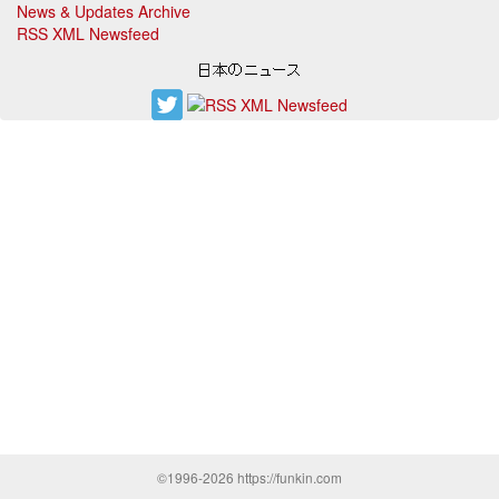
News & Updates Archive
RSS XML Newsfeed
©1996-2026 https://funkin.com