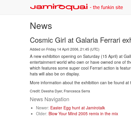
News
Cosmic Girl at Galaria Ferrari exh
Added on Friday 14 April 2006, 21:45 (UTC)
A new exhibition opening on Saturday (15 April) at Galle
entertainment world who own or have owned one of the 
which features some super cool Ferrari action is featur
hats will also be on display.
More information about the exhibition can be found at t
Credit: Deesha Dyer, Francesca Serra
News Navigation
Newer:
Easter Egg hunt at Jamirotalk
Older:
Blow Your Mind 2005 remix in the mix