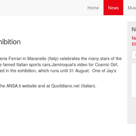
Home
News
Mus
N
N
ibition
R
ria Ferrari in Maranello (Italy) celebrates the many stars of the
famed Italian sports cars.Jamiroquai's video for Cosmic Girl,
ed in the exhibition, which runs until 31 August. One of Jay's
he ANSA.it website and at Quotidiano.net (Italian).