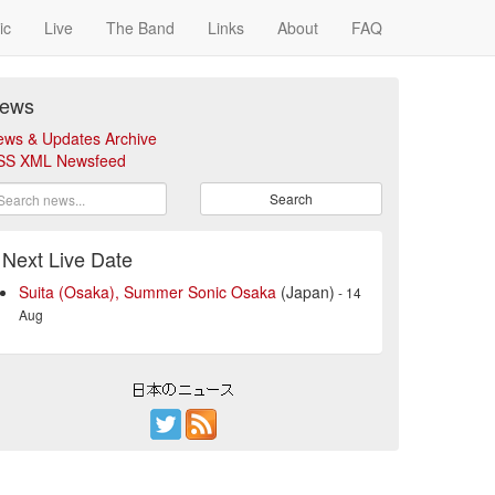
ic
Live
The Band
Links
About
FAQ
ews
ews & Updates Archive
SS XML Newsfeed
Search
Next Live Date
Suita (Osaka), Summer Sonic Osaka
(Japan)
- 14
Aug