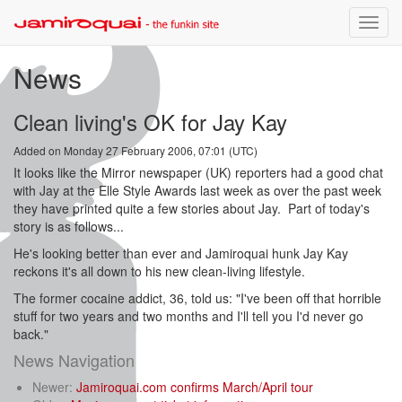
Toggle
naviga
News
Clean living's OK for Jay Kay
Added on Monday 27 February 2006, 07:01 (UTC)
It looks like the Mirror newspaper (UK) reporters had a good chat
with Jay at the Elle Style Awards last week as over the past week
they have printed quite a few stories about Jay. Part of today's
story is as follows...
He's looking better than ever and Jamiroquai hunk Jay Kay
reckons it's all down to his new clean-living lifestyle.
The former cocaine addict, 36, told us: "I've been off that horrible
stuff for two years and two months and I'll tell you I'd never go
back."
News Navigation
Newer:
Jamiroquai.com confirms March/April tour