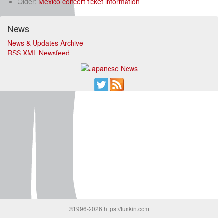
Older:
Mexico concert ticket information
News
News & Updates Archive
RSS XML Newsfeed
©1996-2026 https://funkin.com