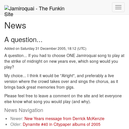
Toggle
naviga
News
A question...
Added on Saturday 31 December 2005, 18:12 (UTC)
A question... If you had to choose ONE Jamiroquai song to play at
the strike of midnight on new years eve, which song would you
play?
My choice... I think it would be "Alright", and preferably a live
version where the crowd takes over and sings the chorus, as it
brings back great memories from gigs.
Please feel free to leave a comment on the site and let everyone
else know what song you would play (and why).
News Navigation
Newer:
New Years message from Derrick McKenzie
Older:
Dynamite #40 in Citypaper albums of 2005