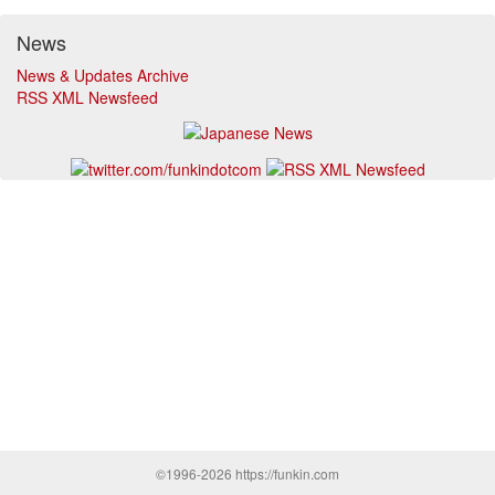
News
News & Updates Archive
RSS XML Newsfeed
©1996-2026 https://funkin.com