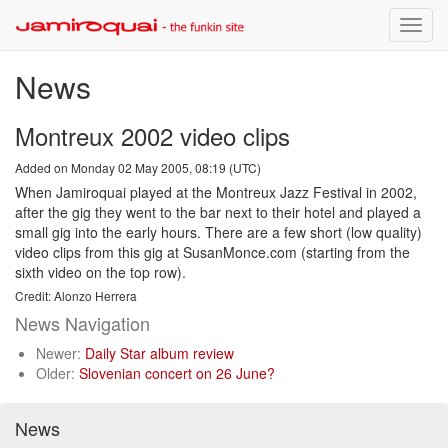
Toggle
naviga
News
Montreux 2002 video clips
Added on Monday 02 May 2005, 08:19 (UTC)
When Jamiroquai played at the Montreux Jazz Festival in 2002,
after the gig they went to the bar next to their hotel and played a
small gig into the early hours. There are a few short (low quality)
video clips from this gig at SusanMonce.com (starting from the
sixth video on the top row).
Credit: Alonzo Herrera
News Navigation
Newer:
Daily Star album review
Older:
Slovenian concert on 26 June?
News