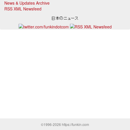
News & Updates Archive
RSS XML Newsfeed
©1996-2026 https://funkin.com