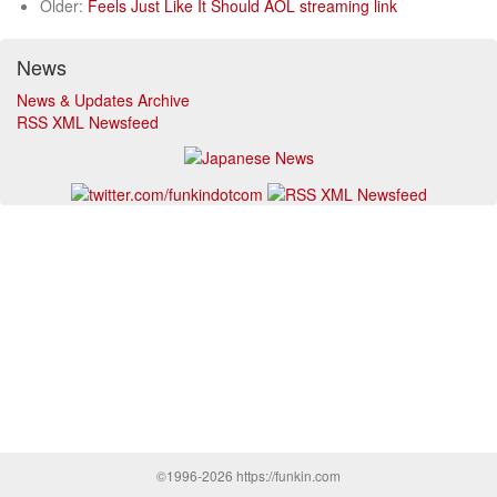
Older:
Feels Just Like It Should AOL streaming link
News
News & Updates Archive
RSS XML Newsfeed
©1996-2026 https://funkin.com