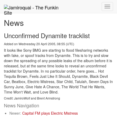
Toggle
naviga
News
Unconfirmed Dynamite tracklist
Added on Wednesday 20 April 2005, 08:55 (UTC)
It looks like Sony BMG are starting to flood filesharing networks
with fake, or spoof tracks from Dynamite. This is to try and slow
down the spreading of any possible leaks of the album before it is
released, but at the same time looks to reveal an unconfirmed
tracklist for Dynamite. In no particular order, here goes... Hot
Tequila Brown, Feels Just Like It Should, Dynamite, Black Devil
Car, Beatbox, Electric Mistress, Star Child, Talulah, Seven Days In
Sunny June, Give Hate A Chance, The World That He Wants,
Time Won't Wait, and Love Blind.
Credit: JamiroWolf and Brent Armstrong
News Navigation
Newer:
Capital FM plays Electric Mistress